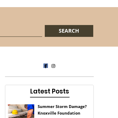
Latest Posts
Summer Storm Damage?
Knoxville Foundation