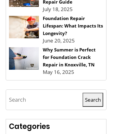
Repair Guide
July 18, 2025
Foundation Repair
Lifespan: What Impacts Its
Longevity?
June 20, 2025
Why Summer is Perfect
for Foundation Crack
Repair in Knoxville, TN
May 16, 2025
Search
Search
Categories