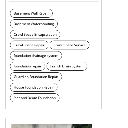
Basement Wall Repair
Basement Waterproofing
Crawl Space Encapsulation
Crawl Space Repair
Crawl Space Service
foundation drainage system
foundation repair
French Drain System
Guardian Foundation Repair
House Foundation Repair
Pier and Beam Foundation