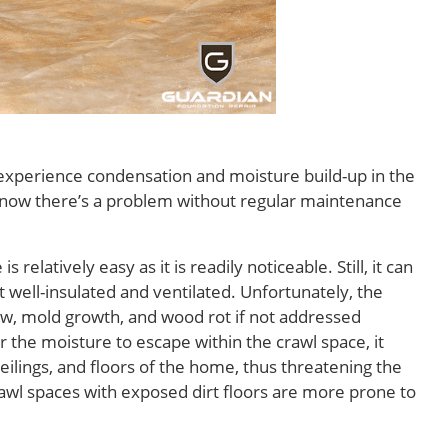
 experience condensation and moisture build-up in the
know there’s a problem without regular maintenance
elatively easy as it is readily noticeable. Still, it can
not well-insulated and ventilated. Unfortunately, the
w, mold growth, and wood rot if not addressed
r the moisture to escape within the crawl space, it
 ceilings, and floors of the home, thus threatening the
crawl spaces with exposed dirt floors are more prone to