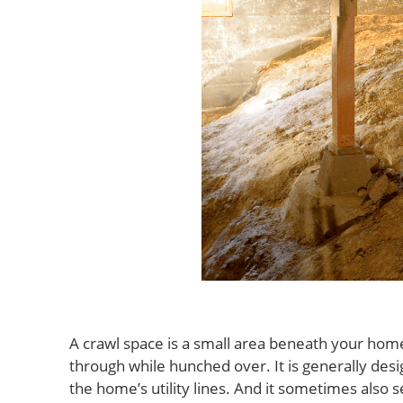
A crawl space is a small area beneath your home 
through while hunched over. It is generally des
the home’s utility lines. And it sometimes also 