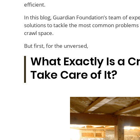
efficient.
In this blog, Guardian Foundation’s team of expe
solutions to tackle the most common problems h
crawl space.
But first, for the unversed,
What Exactly Is a 
Take Care of It?