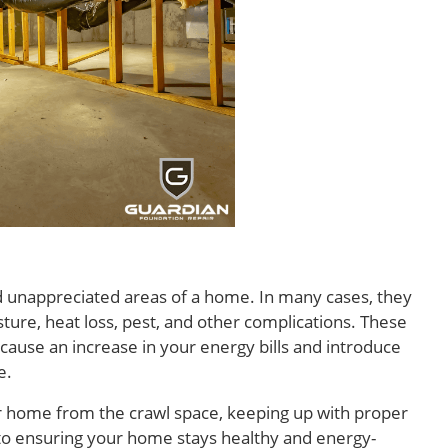
d unappreciated areas of a home. In many cases, they
sture, heat loss, pest, and other complications. These
use an increase in your energy bills and introduce
e.
r home from the crawl space, keeping up with proper
y to ensuring your home stays healthy and energy-