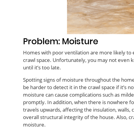
Problem: Moisture
Homes with poor ventilation are more likely to
crawl space. Unfortunately, you may not even 
until it’s too late.
Spotting signs of moisture throughout the home is r
be harder to detect it in the crawl space if it’s 
moisture can cause complications such as milde
promptly
. In addition, when there is nowhere fo
travels upwards, affecting the insulation, walls,
overall structural integrity of the house. Also, 
moisture.