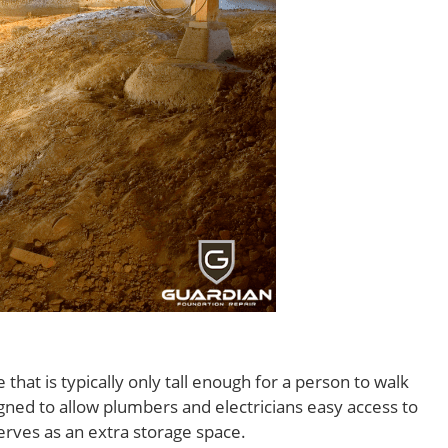
that is typically only tall enough for a person to walk
igned to allow plumbers and electricians easy access to
serves as an extra storage space.