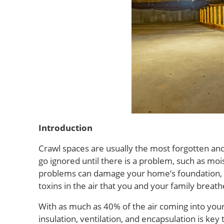
Introduction
Crawl spaces are usually the most forgotten an
go ignored until there is a problem, such as moi
problems can damage your home’s foundation, ca
toxins in the air that you and your family breath
With as much as 40% of the air coming into you
insulation, ventilation, and encapsulation is ke