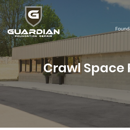
Found
Crawl Space R