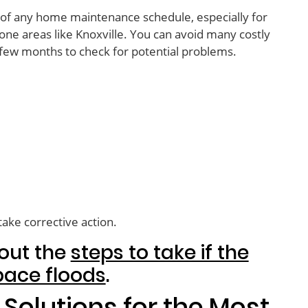
t of any home maintenance schedule, especially for
ne areas like Knoxville. You can avoid many costly
 few months to check for potential problems.
take corrective action.
out the
steps to take if the
pace floods
.
Solutions for the Most