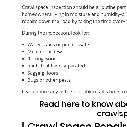
Crawl space inspection should be a routine par
homeowners living in moisture and humidity-pro
repairs down the road by taking the time every
During the inspection, look for:
Water stains or pooled water
Mold or mildew
Rotting wood
Joints that have separated
Sagging floors
Bugs or other pests
If you notice any of these problems, it’s time to 
Read here to know ab
crawls
Crawl Space Repair 