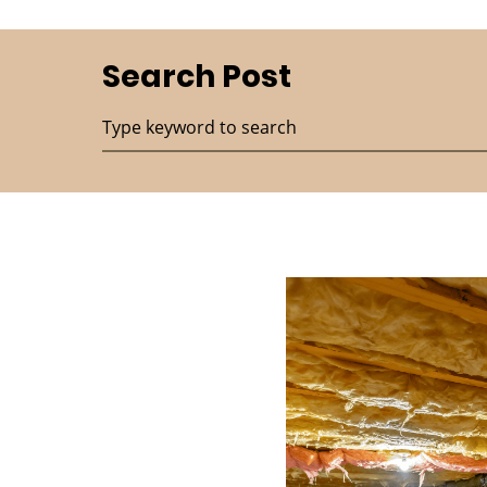
Search Post