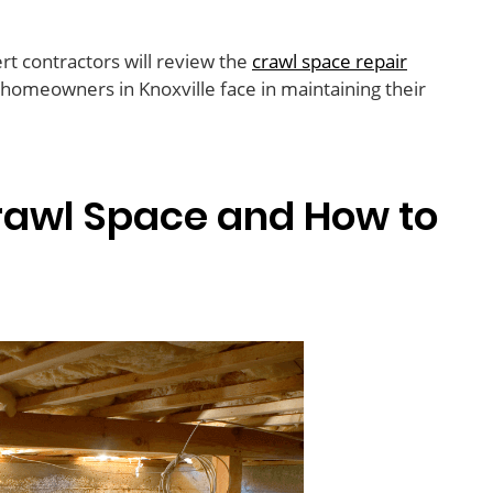
rt contractors will review the
crawl space repair
omeowners in Knoxville face in maintaining their
Crawl Space and How to