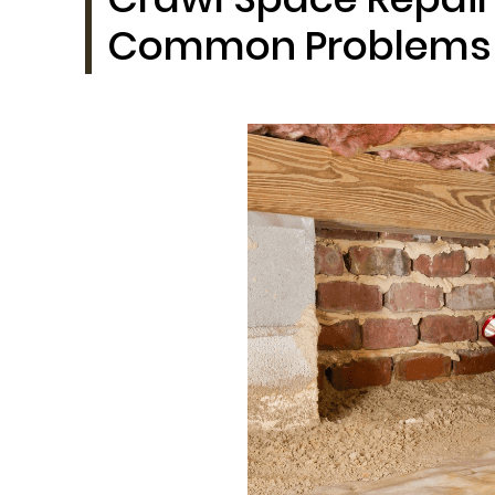
Common Problems