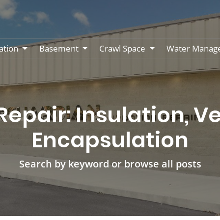
ation
Basement
Crawl Space
Water Manag
epair: Insulation, Ve
Encapsulation
Search by keyword or browse all posts