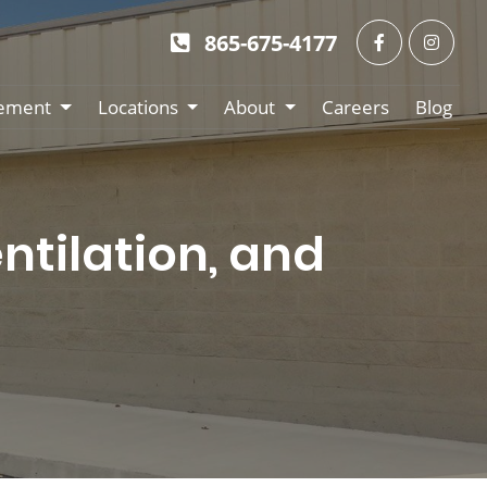
865-675-4177
ement
Locations
About
Careers
Blog
ntilation, and