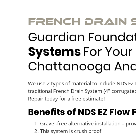
French Drain
Guardian Foundati
Systems
For Your 
Chattanooga And T
We use 2 types of material to include NDS EZ
traditional French Drain System (4″ corrugated
Repair today for a free estimate!
Benefits of NDS EZ Flow
Gravel-free alternative installation – pro
This system is crush proof