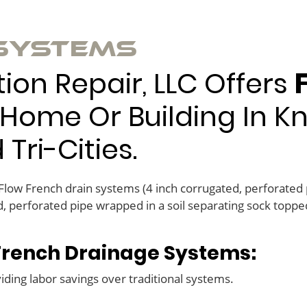
 Systems
on Repair, LLC Offers
Home Or Building In Kno
ri-Cities.
 Flow French drain systems (4 inch corrugated, perforated
, perforated pipe wrapped in a soil separating sock topped
 French Drainage Systems:
viding labor savings over traditional systems.