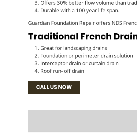
Offers 30% better flow volume than tradi
Durable with a 100 year life span.
Guardian Foundation Repair offers NDS French 
Traditional French Drai
Great for landscaping drains
Foundation or perimeter drain solution
Interceptor drain or curtain drain
Roof run- off drain
CALL US NOW