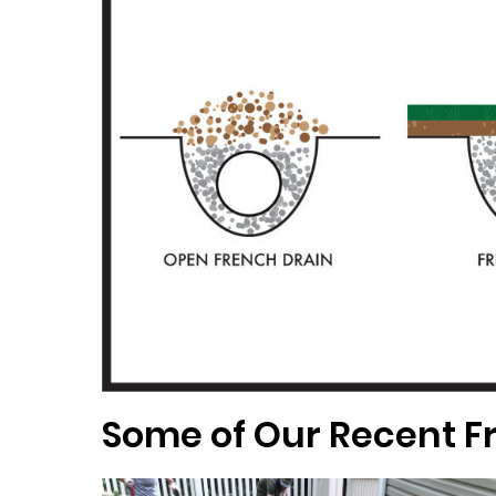
Some of Our Recent Fr