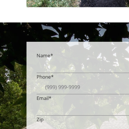
Name
*
Phone
*
Email
*
Zip