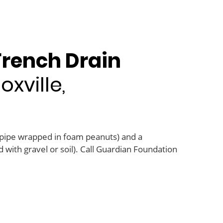
French Drain
xville,
 pipe wrapped in foam peanuts) and a
 with gravel or soil). Call Guardian Foundation