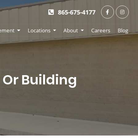
865-675-4177
ement
Locations
About
Careers
Blog
Or Building