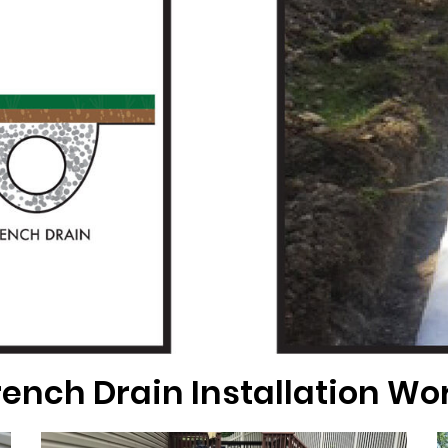
ench Drain Installation Wo