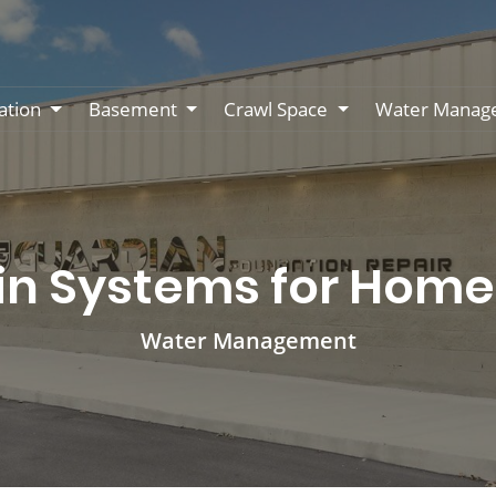
ation
Basement
Crawl Space
Water Manag
in Systems for Home 
Water Management