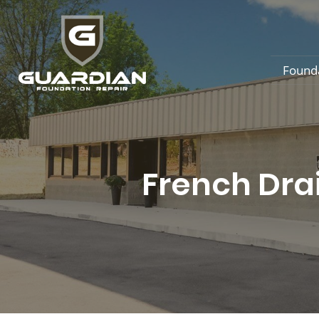
Found
French Dra