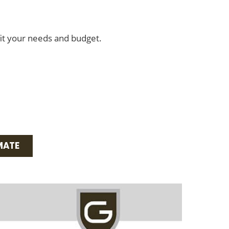
fit your needs and budget.
MATE