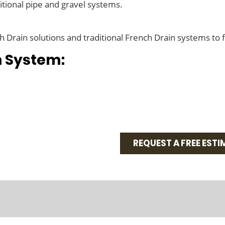
tional pipe and gravel systems.
Drain solutions and traditional French Drain systems to 
n System:
REQUEST A FREE ESTI