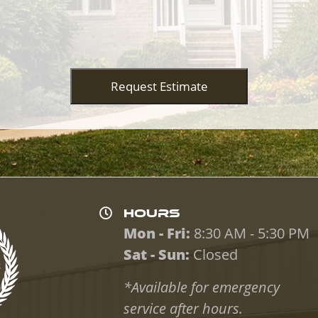
Request Estimate
HOURS
Mon - Fri:
8:30 AM - 5:30 PM
Sat - Sun:
Closed
*Available for emergency
service after hours.