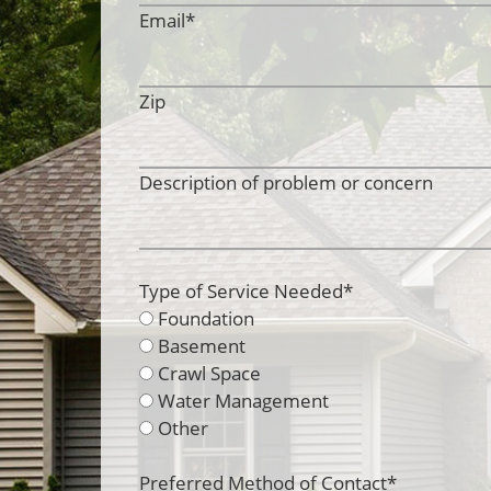
Email
*
Zip
Description of problem or concern
Type of Service Needed
*
Foundation
Basement
Crawl Space
Water Management
Other
Preferred Method of Contact
*