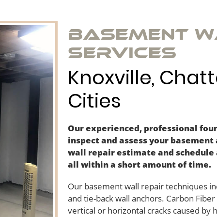
Basement W
Services
Knoxville, Chat
Cities
Our experienced, professional foun
inspect and assess your basement
wall repair estimate and schedule 
all within a short amount of time.
Our basement wall repair techniques inc
and tie-back wall anchors. Carbon Fibe
vertical or horizontal cracks caused by