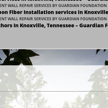
NT WALL REPAIR SERVICES BY GUARDIAN FOUNDATION 
on Fiber Installation services in Knoxvill
NT WALL REPAIR SERVICES BY GUARDIAN FOUNDATION 
chors In Knoxville, Tennessee – Guardian 