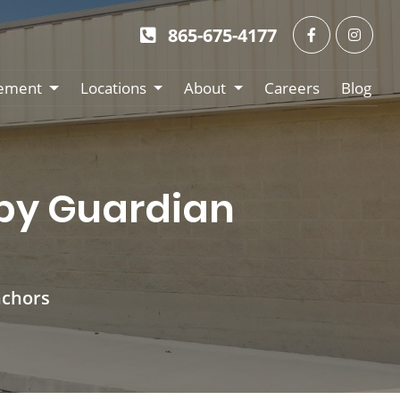
865-675-4177
ement
Locations
About
Careers
Blog
 by Guardian
nchors