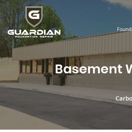
Found
Basement Wa
Carbo