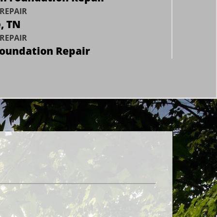
REPAIR
e, TN
REPAIR
Foundation Repair