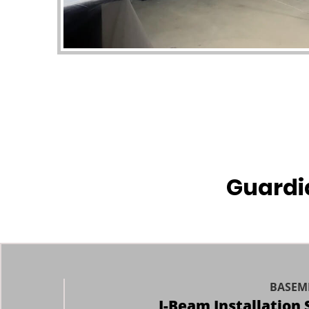
Guardi
BASEM
I-Beam Installation