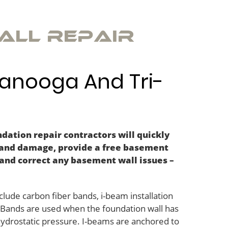
all Repair
tanooga And Tri-
dation repair contractors will quickly
 and damage, provide a free basement
and correct any basement wall issues –
lude carbon fiber bands, i-beam installation
r Bands are used when the foundation wall has
 hydrostatic pressure. I-beams are anchored to