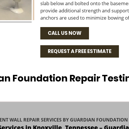
slab below and bolted onto the basemen
provide additional strength and support 
anchors are used to minimize bowing of 
CALL US NOW
REQUEST A FREE ESTIMATE
an Foundation Repair Testi
ENT WALL REPAIR SERVICES BY GUARDIAN FOUNDATION 
 Services in Knoxville, Tennessee – Guardi