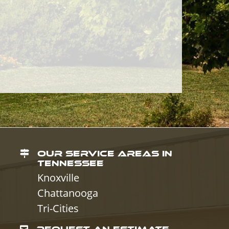
OUR SERVICE AREAS IN
TENNESSEE
Knoxville
Chattanooga
Tri-Cities