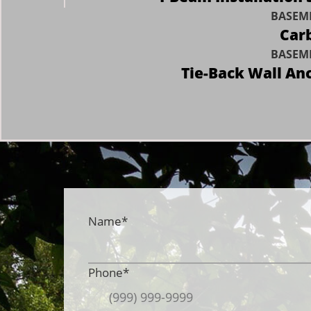
BASEME
Carb
BASEME
Tie-Back Wall An
Name
*
Phone
*