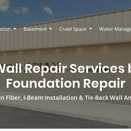
ation
Basement
Crawl Space
Water Manag
ll Repair Services
Foundation Repair
n Fiber, I-Beam Installation & Tie-Back Wall A