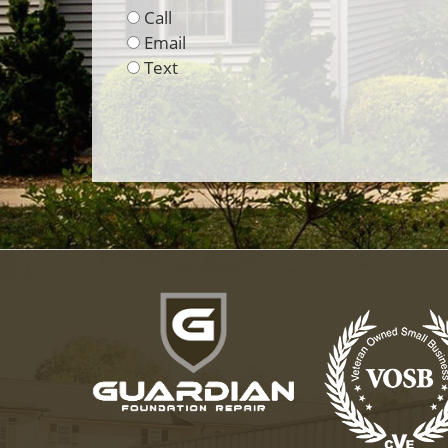
Call
Email
Text