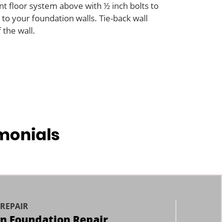
t floor system above with ½ inch bolts to
to your foundation walls. Tie-back wall
the wall.
monials
REPAIR
an Foundation Repair