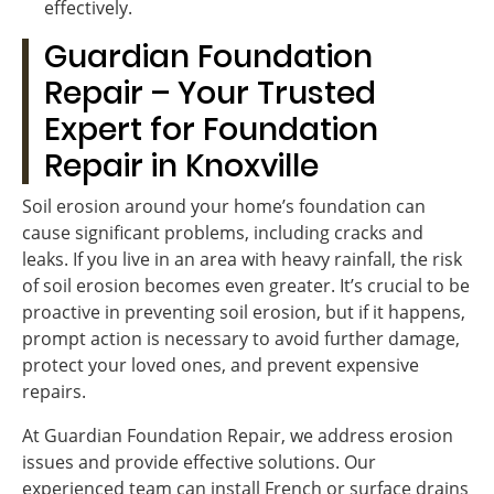
effectively.
Guardian Foundation
Repair – Your Trusted
Expert for Foundation
Repair in Knoxville
Soil erosion around your home’s foundation can
cause significant problems, including cracks and
leaks. If you live in an area with heavy rainfall, the risk
of soil erosion becomes even greater. It’s crucial to be
proactive in preventing soil erosion, but if it happens,
prompt action is necessary to avoid further damage,
protect your loved ones, and prevent expensive
repairs.
At Guardian Foundation Repair, we address erosion
issues and provide effective solutions. Our
experienced team can install French or surface drains