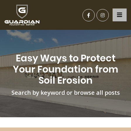
Easy Ways to Protect
Your Foundation from
Soil Erosion
Search by keyword or browse all posts