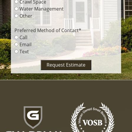
Crawl Space
Water Management
Other
Preferred Method of Contact
*
Call
Email
Text
Request Estimate