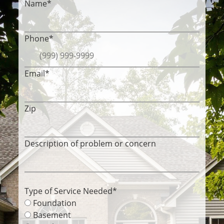
Name
*
Phone
*
Email
*
Zip
Description of problem or concern
Type of Service Needed
*
Foundation
Basement