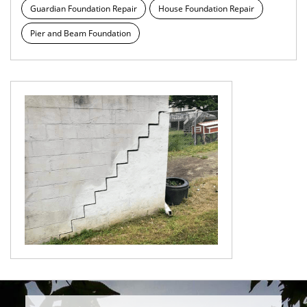
Guardian Foundation Repair
House Foundation Repair
Pier and Beam Foundation