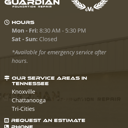
HOURS
Mon - Fri:
8:30 AM - 5:30 PM
Sat - Sun:
Closed
*Available for emergency service after
hours.
OUR SERVICE AREAS IN
TENNESSEE
Knoxville
Chattanooga
Tri-Cities
REQUEST AN ESTIMATE
PHONE