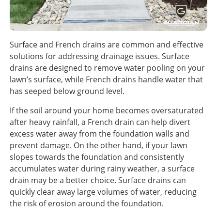
Surface and French drains are common and effective
solutions for addressing drainage issues. Surface
drains are designed to remove water pooling on your
lawn’s surface, while French drains handle water that
has seeped below ground level.
If the soil around your home becomes oversaturated
after heavy rainfall, a French drain can help divert
excess water away from the foundation walls and
prevent damage. On the other hand, if your lawn
slopes towards the foundation and consistently
accumulates water during rainy weather, a surface
drain may be a better choice. Surface drains can
quickly clear away large volumes of water, reducing
the risk of erosion around the foundation.