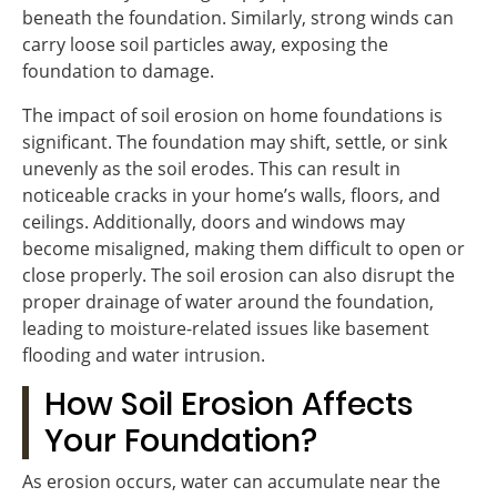
beneath the foundation. Similarly, strong winds can
carry loose soil particles away, exposing the
foundation to damage.
The impact of soil erosion on home foundations is
significant. The foundation may shift, settle, or sink
unevenly as the soil erodes. This can result in
noticeable cracks in your home’s walls, floors, and
ceilings. Additionally, doors and windows may
become misaligned, making them difficult to open or
close properly. The soil erosion can also disrupt the
proper drainage of water around the foundation,
leading to moisture-related issues like basement
flooding and water intrusion.
How Soil Erosion Affects
Your Foundation?
As erosion occurs, water can accumulate near the