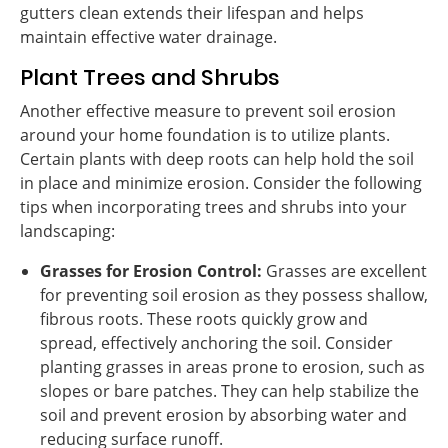
gutters clean extends their lifespan and helps
maintain effective water drainage.
Plant Trees and Shrubs
Another effective measure to prevent soil erosion
around your home foundation is to utilize plants.
Certain plants with deep roots can help hold the soil
in place and minimize erosion. Consider the following
tips when incorporating trees and shrubs into your
landscaping:
Grasses for Erosion Control:
Grasses are excellent
for preventing soil erosion as they possess shallow,
fibrous roots. These roots quickly grow and
spread, effectively anchoring the soil. Consider
planting grasses in areas prone to erosion, such as
slopes or bare patches. They can help stabilize the
soil and prevent erosion by absorbing water and
reducing surface runoff.