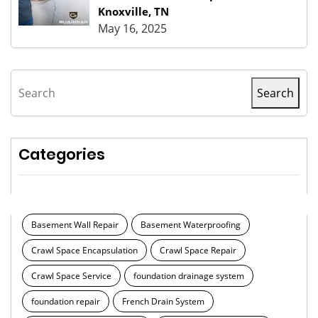
Knoxville, TN
May 16, 2025
Search
Search
Categories
Basement Wall Repair
Basement Waterproofing
Crawl Space Encapsulation
Crawl Space Repair
Crawl Space Service
foundation drainage system
foundation repair
French Drain System