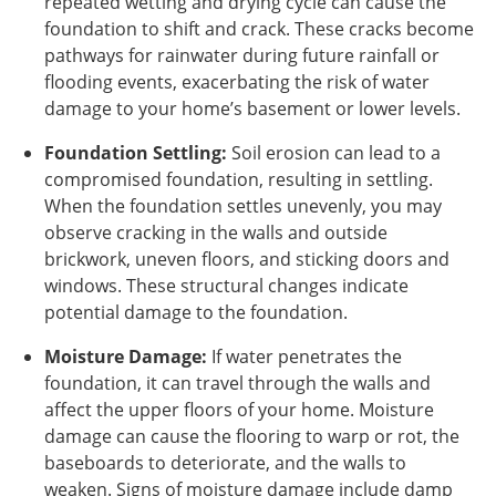
repeated wetting and drying cycle can cause the
foundation to shift and crack. These cracks become
pathways for rainwater during future rainfall or
flooding events, exacerbating the risk of water
damage to your home’s basement or lower levels.
Foundation Settling:
Soil erosion can lead to a
compromised foundation, resulting in settling.
When the foundation settles unevenly, you may
observe cracking in the walls and outside
brickwork, uneven floors, and sticking doors and
windows. These structural changes indicate
potential damage to the foundation.
Moisture Damage:
If water penetrates the
foundation, it can travel through the walls and
affect the upper floors of your home. Moisture
damage can cause the flooring to warp or rot, the
baseboards to deteriorate, and the walls to
weaken. Signs of moisture damage include damp