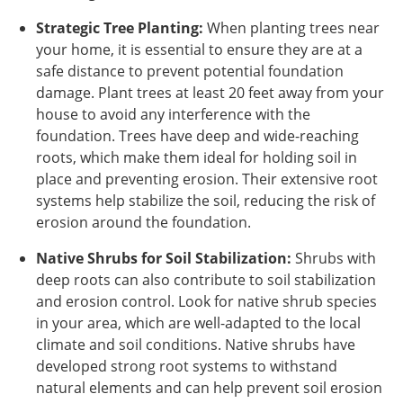
Strategic Tree Planting:
When planting trees near
your home, it is essential to ensure they are at a
safe distance to prevent potential foundation
damage. Plant trees at least 20 feet away from your
house to avoid any interference with the
foundation. Trees have deep and wide-reaching
roots, which make them ideal for holding soil in
place and preventing erosion. Their extensive root
systems help stabilize the soil, reducing the risk of
erosion around the foundation.
Native Shrubs for Soil Stabilization:
Shrubs with
deep roots can also contribute to soil stabilization
and erosion control. Look for native shrub species
in your area, which are well-adapted to the local
climate and soil conditions. Native shrubs have
developed strong root systems to withstand
natural elements and can help prevent soil erosion