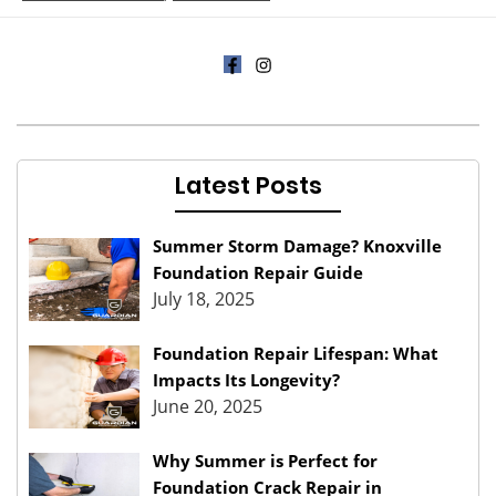
Latest Posts
Summer Storm Damage? Knoxville
Foundation Repair Guide
July 18, 2025
Foundation Repair Lifespan: What
Impacts Its Longevity?
June 20, 2025
Why Summer is Perfect for
Foundation Crack Repair in