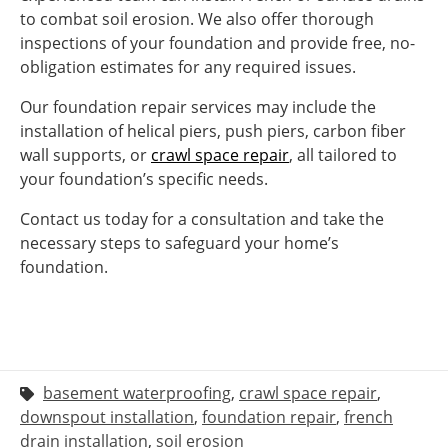
to combat soil erosion. We also offer thorough
inspections of your foundation and provide free, no-
obligation estimates for any required issues.
Our foundation repair services may include the
installation of helical piers, push piers, carbon fiber
wall supports, or
crawl space repair
, all tailored to
your foundation’s specific needs.
Contact us today for a consultation and take the
necessary steps to safeguard your home’s
foundation.
basement waterproofing
,
crawl space repair
,
downspout installation
,
foundation repair
,
french
drain installation
,
soil erosion