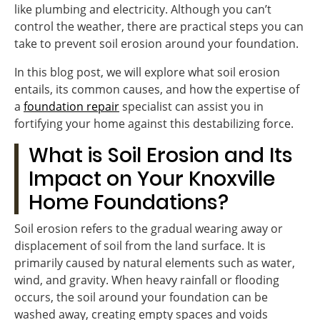
like plumbing and electricity. Although you can’t
control the weather, there are practical steps you can
take to prevent soil erosion around your foundation.
In this blog post, we will explore what soil erosion
entails, its common causes, and how the expertise of
a
foundation repair
specialist can assist you in
fortifying your home against this destabilizing force.
What is Soil Erosion and Its
Impact on Your Knoxville
Home Foundations?
Soil erosion refers to the gradual wearing away or
displacement of soil from the land surface. It is
primarily caused by natural elements such as water,
wind, and gravity. When heavy rainfall or flooding
occurs, the soil around your foundation can be
washed away, creating empty spaces and voids