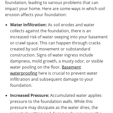
foundation, leading to various problems that can
impact your home. Here are some ways in which soil
erosion affects your foundation:
Water Infiltration:
As soil erodes and water
collects against the foundation, there is an
increased risk of water seeping into your basement
or crawl space. This can happen through cracks
created by soil movement or substandard
construction. Signs of water ingress include
dampness, mold growth, a musty odor, or visible
water pooling on the floor.
Basement
waterproofing
here is crucial to prevent water
infiltration and subsequent damage to your
foundation.
Increased Pressure:
Accumulated water applies
pressure to the foundation walls. While this
pressure may dissipate as the water dries, the