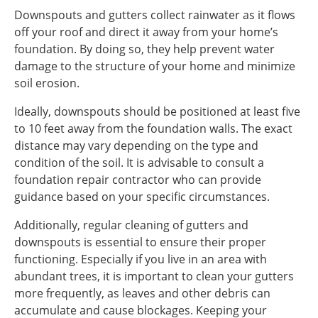
Downspouts and gutters collect rainwater as it flows
off your roof and direct it away from your home’s
foundation. By doing so, they help prevent water
damage to the structure of your home and minimize
soil erosion.
Ideally, downspouts should be positioned at least five
to 10 feet away from the foundation walls. The exact
distance may vary depending on the type and
condition of the soil. It is advisable to consult a
foundation repair contractor who can provide
guidance based on your specific circumstances.
Additionally, regular cleaning of gutters and
downspouts is essential to ensure their proper
functioning. Especially if you live in an area with
abundant trees, it is important to clean your gutters
more frequently, as leaves and other debris can
accumulate and cause blockages. Keeping your