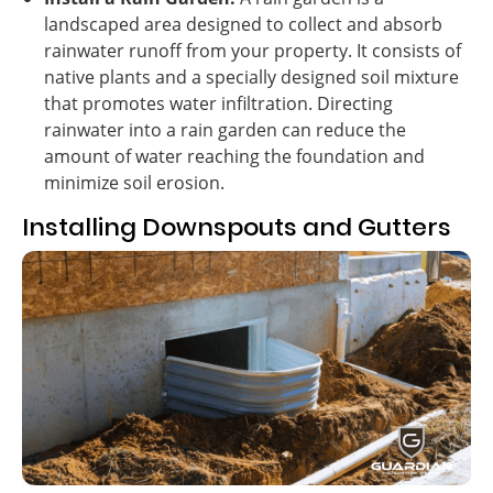
landscaped area designed to collect and absorb
rainwater runoff from your property. It consists of
native plants and a specially designed soil mixture
that promotes water infiltration. Directing
rainwater into a rain garden can reduce the
amount of water reaching the foundation and
minimize soil erosion.
Installing Downspouts and Gutters