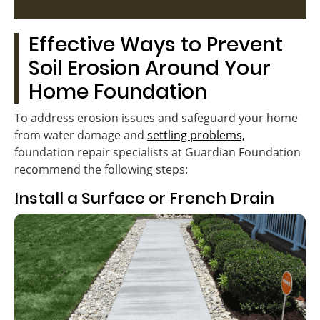
Effective Ways to Prevent
Soil Erosion Around Your
Home Foundation
To address erosion issues and safeguard your home
from water damage and
settling problems,
foundation repair specialists at Guardian Foundation
recommend the following steps:
Install a Surface or French Drain