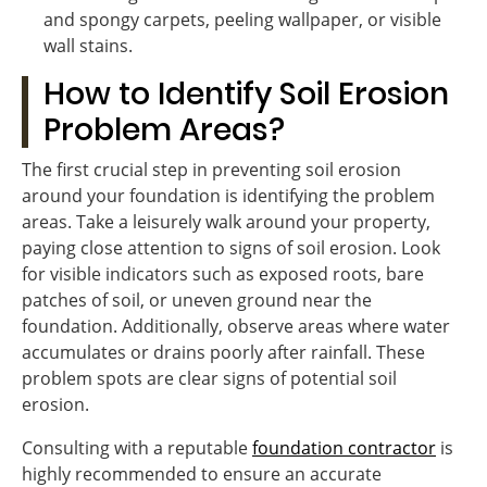
and spongy carpets, peeling wallpaper, or visible
wall stains.
How to Identify Soil Erosion
Problem Areas?
The first crucial step in preventing soil erosion
around your foundation is identifying the problem
areas. Take a leisurely walk around your property,
paying close attention to signs of soil erosion. Look
for visible indicators such as exposed roots, bare
patches of soil, or uneven ground near the
foundation. Additionally, observe areas where water
accumulates or drains poorly after rainfall. These
problem spots are clear signs of potential soil
erosion.
Consulting with a reputable
foundation contractor
is
highly recommended to ensure an accurate