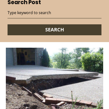
Search Post