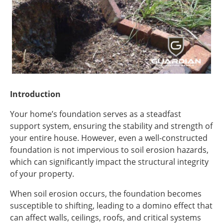
Introduction
Your home’s foundation serves as a steadfast
support system, ensuring the stability and strength of
your entire house. However, even a well-constructed
foundation is not impervious to soil erosion hazards,
which can significantly impact the structural integrity
of your property.
When soil erosion occurs, the foundation becomes
susceptible to shifting, leading to a domino effect that
can affect walls, ceilings, roofs, and critical systems