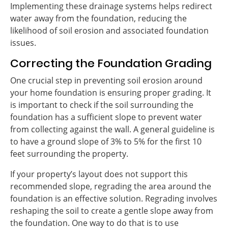
Implementing these drainage systems helps redirect
water away from the foundation, reducing the
likelihood of soil erosion and associated foundation
issues.
Correcting the Foundation Grading
One crucial step in preventing soil erosion around
your home foundation is ensuring proper grading. It
is important to check if the soil surrounding the
foundation has a sufficient slope to prevent water
from collecting against the wall. A general guideline is
to have a ground slope of 3% to 5% for the first 10
feet surrounding the property.
If your property’s layout does not support this
recommended slope, regrading the area around the
foundation is an effective solution. Regrading involves
reshaping the soil to create a gentle slope away from
the foundation. One way to do that is to use