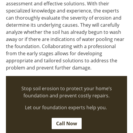
assessment and effective solutions. With their
specialized knowledge and experience, the experts
can thoroughly evaluate the severity of erosion and
determine its underlying causes. They will carefully
analyze whether the soil has already begun to wash
away or if there are indications of water pooling near
the foundation. Collaborating with a professional
from the early stages allows for developing
appropriate and tailored solutions to address the
problem and prevent further damage.
Stop soil erosion to protect your home’s
foundation and prevent costly repairs.
Let our foundation experts help you.
Call Now