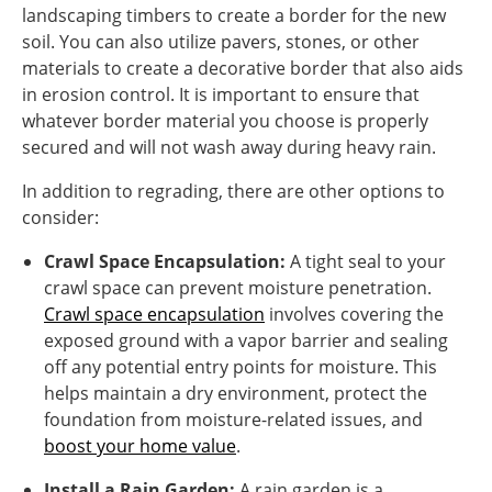
landscaping timbers to create a border for the new
soil. You can also utilize pavers, stones, or other
materials to create a decorative border that also aids
in erosion control. It is important to ensure that
whatever border material you choose is properly
secured and will not wash away during heavy rain.
In addition to regrading, there are other options to
consider:
Crawl Space Encapsulation:
A tight seal to your
crawl space can prevent moisture penetration.
Crawl space encapsulation
involves covering the
exposed ground with a vapor barrier and sealing
off any potential entry points for moisture. This
helps maintain a dry environment, protect the
foundation from moisture-related issues, and
boost your home value
.
Install a Rain Garden:
A rain garden is a