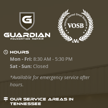
HOURS
Mon - Fri:
8:30 AM - 5:30 PM
Sat - Sun:
Closed
*Available for emergency service after
hours.
OUR SERVICE AREAS IN
TENNESSEE