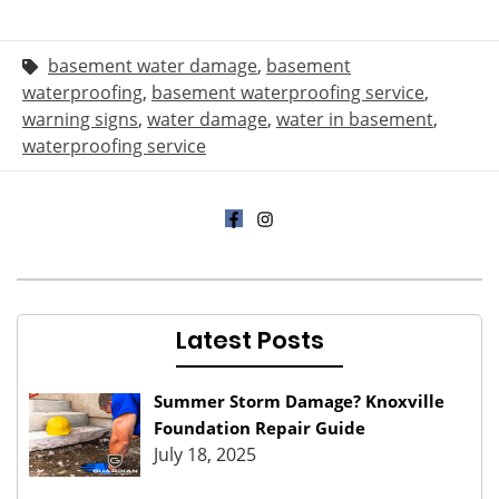
basement water damage
,
basement
waterproofing
,
basement waterproofing service
,
warning signs
,
water damage
,
water in basement
,
waterproofing service
Latest Posts
Summer Storm Damage? Knoxville
Foundation Repair Guide
July 18, 2025