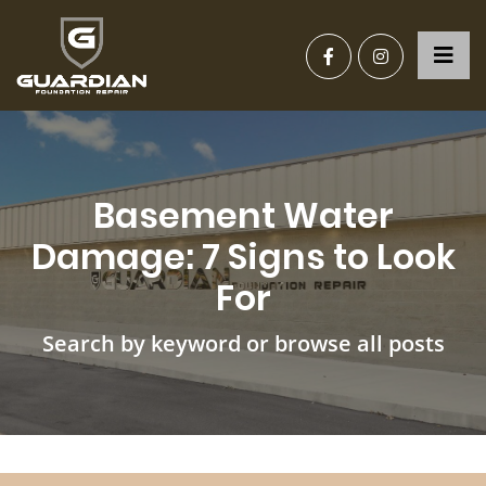
Basement Water
Damage: 7 Signs to Look
For
Search by keyword or browse all posts