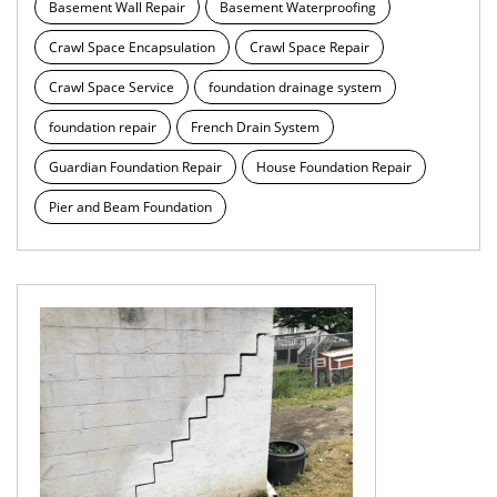
Basement Wall Repair
Basement Waterproofing
Crawl Space Encapsulation
Crawl Space Repair
Crawl Space Service
foundation drainage system
foundation repair
French Drain System
Guardian Foundation Repair
House Foundation Repair
Pier and Beam Foundation