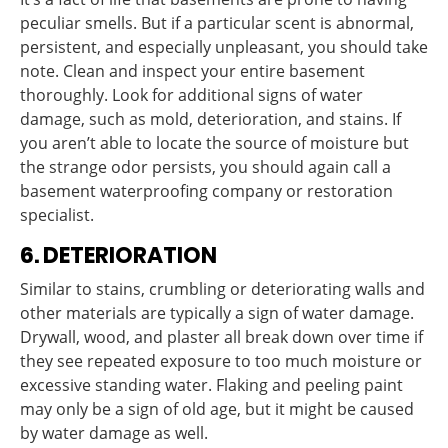
peculiar smells. But if a particular scent is abnormal,
persistent, and especially unpleasant, you should take
note. Clean and inspect your entire basement
thoroughly. Look for additional signs of water
damage, such as mold, deterioration, and stains. If
you aren’t able to locate the source of moisture but
the strange odor persists, you should again call a
basement waterproofing company or restoration
specialist.
6. DETERIORATION
Similar to stains, crumbling or deteriorating walls and
other materials are typically a sign of water damage.
Drywall, wood, and plaster all break down over time if
they see repeated exposure to too much moisture or
excessive standing water. Flaking and peeling paint
may only be a sign of old age, but it might be caused
by water damage as well.