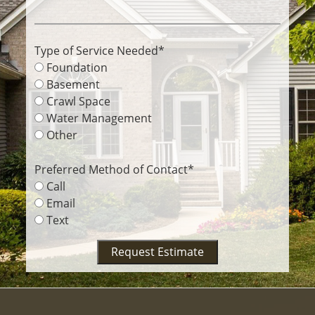
Type of Service Needed
*
Foundation
Basement
Crawl Space
Water Management
Other
Preferred Method of Contact
*
Call
Email
Text
Request Estimate