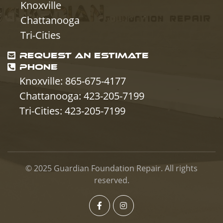
Knoxville
Chattanooga
Tri-Cities
REQUEST AN ESTIMATE
PHONE
Knoxville: 865-675-4177
Chattanooga: 423-205-7199
Tri-Cities: 423-205-7199
© 2025
Guardian Foundation Repair
. All rights
reserved.