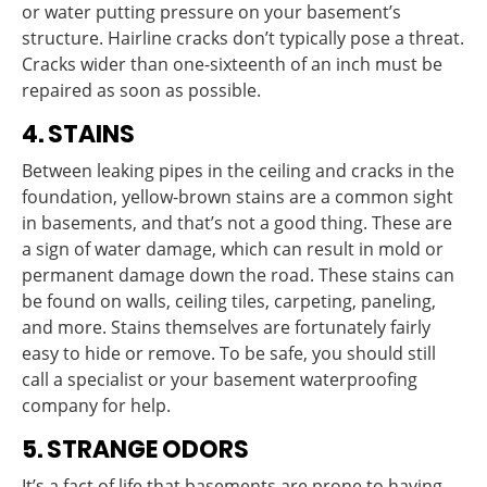
or water putting pressure on your basement’s
structure. Hairline cracks don’t typically pose a threat.
Cracks wider than one-sixteenth of an inch must be
repaired as soon as possible.
4. STAINS
Between leaking pipes in the ceiling and cracks in the
foundation, yellow-brown stains are a common sight
in basements, and that’s not a good thing. These are
a sign of water damage, which can result in mold or
permanent damage down the road. These stains can
be found on walls, ceiling tiles, carpeting, paneling,
and more. Stains themselves are fortunately fairly
easy to hide or remove. To be safe, you should still
call a specialist or your basement waterproofing
company for help.
5. STRANGE ODORS
It’s a fact of life that basements are prone to having