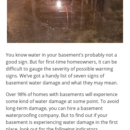
You know water in your basement’s probably not a
good sign. But for first-time homeowners, it can be
difficult to gauge the severity of possible warning
signs. We’ve got a handy list of seven signs of
basement water damage and what they may mean.
Over 98% of homes with basements will experience
some kind of water damage at some point. To avoid
long-term damage, you can hire a basement
waterproofing company. But to find out if your
basement is experiencing water damage in the first
place, look out for the following indicators.