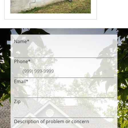
Name
*
Phone
*
Email
*
Zip
Description of problem or concern