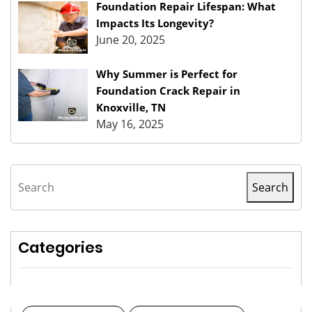
Foundation Repair Lifespan: What
Impacts Its Longevity?
June 20, 2025
Why Summer is Perfect for
Foundation Crack Repair in
Knoxville, TN
May 16, 2025
Search
Search
Categories