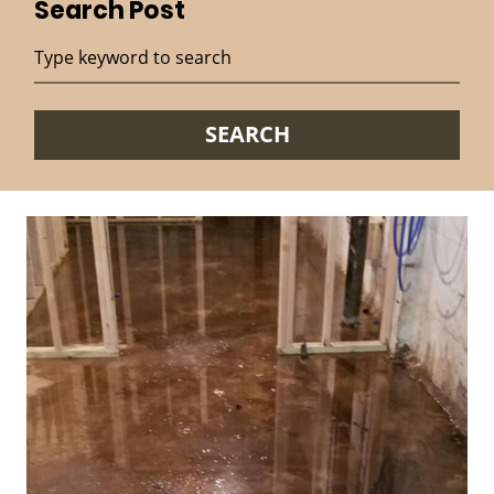
Search Post