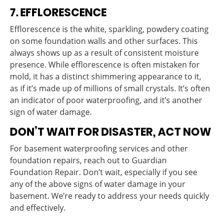
7. EFFLORESCENCE
Efflorescence is the white, sparkling, powdery coating
on some foundation walls and other surfaces. This
always shows up as a result of consistent moisture
presence. While efflorescence is often mistaken for
mold, it has a distinct shimmering appearance to it,
as if it’s made up of millions of small crystals. It’s often
an indicator of poor waterproofing, and it’s another
sign of water damage.
DON’T WAIT FOR DISASTER, ACT NOW
For basement waterproofing services and other
foundation repairs, reach out to Guardian
Foundation Repair. Don’t wait, especially if you see
any of the above signs of water damage in your
basement. We’re ready to address your needs quickly
and effectively.