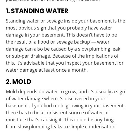
1. STANDING WATER
Standing water or sewage inside your basement is the
most obvious sign that you probably have water
damage in your basement. This doesn’t have to be
the result of a flood or sewage backup — water
damage can also be caused by a slow plumbing leak
or sub-par drainage. Because of the implications of
this, it’s advisable that you inspect your basement for
water damage at least once a month.
2. MOLD
Mold depends on water to grow, and it’s usually a sign
of water damage when it’s discovered in your
basement. If you find mold growing in your basement,
there has to be a consistent source of water or
moisture that’s causing it. This could be anything
from slow plumbing leaks to simple condensation