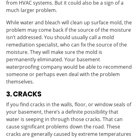
from HVAC systems. But it could also be a sign of a
much larger problem.
While water and bleach will clean up surface mold, the
problem may come back if the source of the moisture
isn’t addressed. You should usually call a mold
remediation specialist, who can fix the source of the
moisture. They will make sure the mold is
permanently eliminated. Your basement
waterproofing company would be able to recommend
someone or perhaps even deal with the problem
themselves.
3. CRACKS
If you find cracks in the walls, floor, or window seals of
your basement, there’s a definite possibility that
water is seeping in through those cracks. That can
cause significant problems down the road. These
cracks are generally caused by extreme temperatures