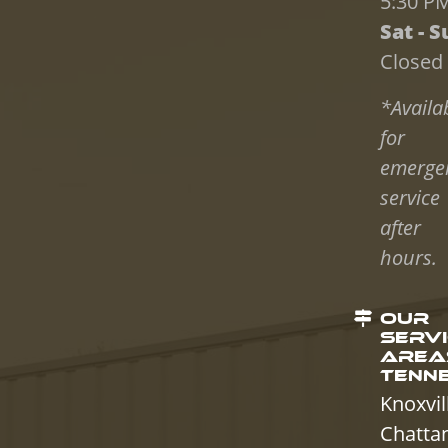
5:30 P
Sat - S
Closed
*Availa
for
emerge
service
after
hours.
OUR
SERV
AREAS
TENN
Knoxvil
Chatta