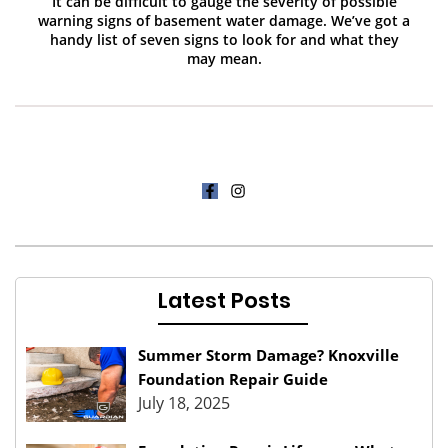
It can be difficult to gauge the severity of possible
warning signs of basement water damage. We’ve got a
handy list of seven signs to look for and what they
may mean.
Latest Posts
Summer Storm Damage? Knoxville
Foundation Repair Guide
July 18, 2025