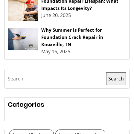
Foundation Repair Lifespan: What
Impacts Its Longevity?
June 20, 2025
Why Summer is Perfect for
Foundation Crack Repair in
Knoxville, TN
May 16, 2025
Search
Search
Categories