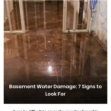
Basement Water Damage: 7 Signs to
Look For