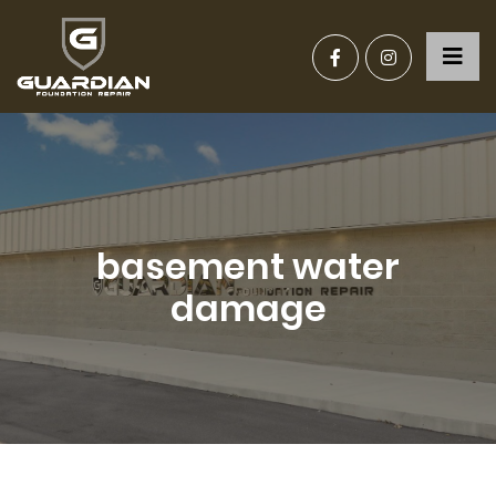
basement water
damage