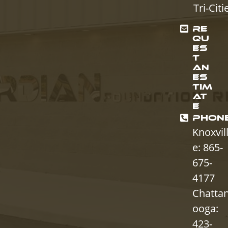
Tri-Citi
RE
QU
ES
T
AN
ES
TIM
AT
E
PHON
Knoxvil
e: 865-
675-
4177
Chatta
ooga:
423-