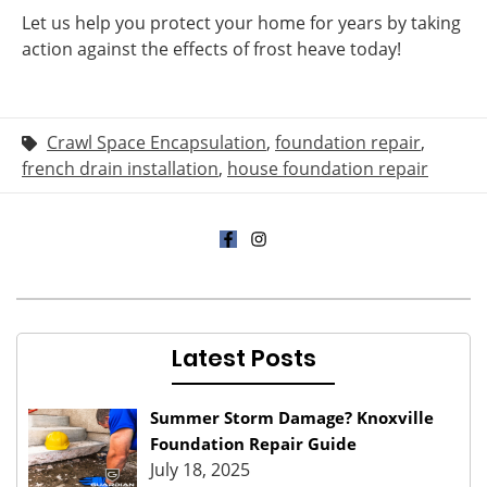
Let us help you protect your home for years by taking
action against the effects of frost heave today!
Crawl Space Encapsulation
,
foundation repair
,
french drain installation
,
house foundation repair
Latest Posts
Summer Storm Damage? Knoxville
Foundation Repair Guide
July 18, 2025