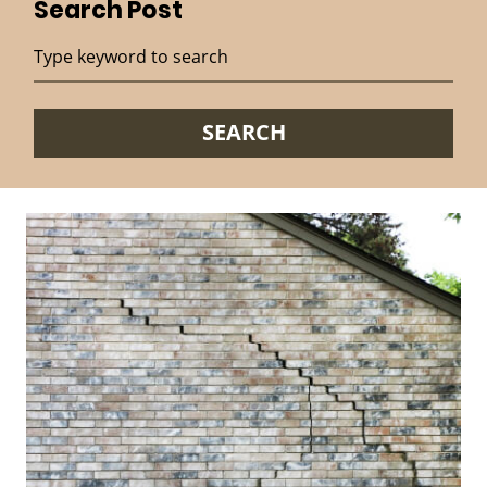
Search Post