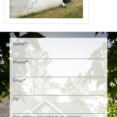
Name
*
Phone
*
Email
*
Zip
Description of problem or concern