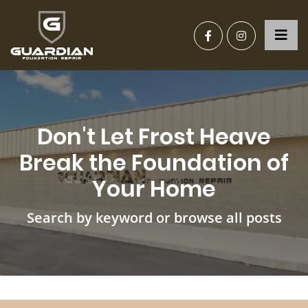
Don't Let Frost Heave
Break the Foundation of
Your Home
Search by keyword or browse all posts