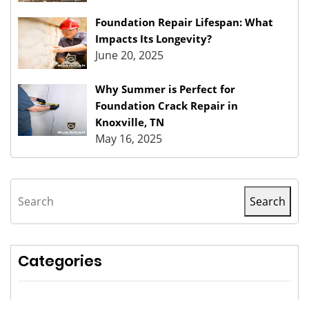
Foundation Repair Lifespan: What
Impacts Its Longevity?
June 20, 2025
Why Summer is Perfect for
Foundation Crack Repair in
Knoxville, TN
May 16, 2025
Search
Search
Categories