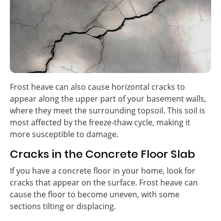
Frost heave can also cause horizontal cracks to
appear along the upper part of your basement walls,
where they meet the surrounding topsoil. This soil is
most affected by the freeze-thaw cycle, making it
more susceptible to damage.
Cracks in the Concrete Floor Slab
If you have a concrete floor in your home, look for
cracks that appear on the surface. Frost heave can
cause the floor to become uneven, with some
sections tilting or displacing.