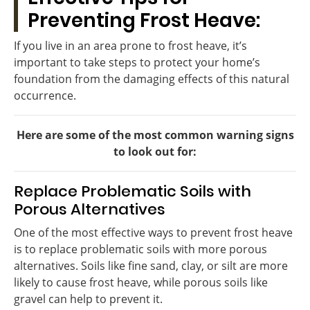
Preventing Frost Heave:
If you live in an area prone to frost heave, it’s
important to take steps to protect your home’s
foundation from the damaging effects of this natural
occurrence.
Here are some of the most common warning signs
to look out for:
Replace Problematic Soils with
Porous Alternatives
One of the most effective ways to prevent frost heave
is to replace problematic soils with more porous
alternatives. Soils like fine sand, clay, or silt are more
likely to cause frost heave, while porous soils like
gravel can help to prevent it.