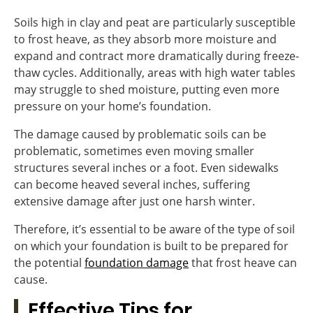
Soils high in clay and peat are particularly susceptible
to frost heave, as they absorb more moisture and
expand and contract more dramatically during freeze-
thaw cycles. Additionally, areas with high water tables
may struggle to shed moisture, putting even more
pressure on your home’s foundation.
The damage caused by problematic soils can be
problematic, sometimes even moving smaller
structures several inches or a foot. Even sidewalks
can become heaved several inches, suffering
extensive damage after just one harsh winter.
Therefore, it’s essential to be aware of the type of soil
on which your foundation is built to be prepared for
the potential
foundation damage
that frost heave can
cause.
Effective Tips for