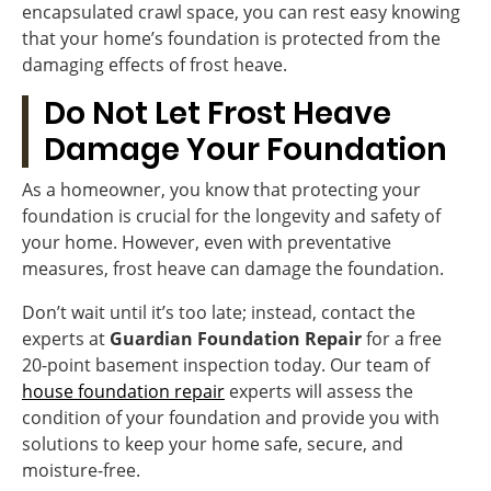
encapsulated crawl space, you can rest easy knowing
that your home’s foundation is protected from the
damaging effects of frost heave.
Do Not Let Frost Heave
Damage Your Foundation
As a homeowner, you know that protecting your
foundation is crucial for the longevity and safety of
your home. However, even with preventative
measures, frost heave can damage the foundation.
Don’t wait until it’s too late; instead, contact the
experts at
Guardian Foundation Repair
for a free
20-point basement inspection today. Our team of
house foundation repair
experts will assess the
condition of your foundation and provide you with
solutions to keep your home safe, secure, and
moisture-free.