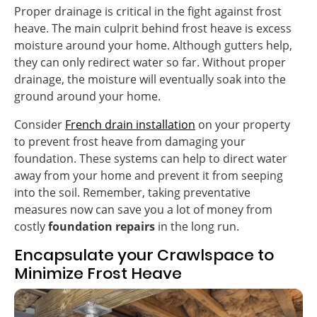
Proper drainage is critical in the fight against frost
heave. The main culprit behind frost heave is excess
moisture around your home. Although gutters help,
they can only redirect water so far. Without proper
drainage, the moisture will eventually soak into the
ground around your home.
Consider
French drain installation
on your property
to prevent frost heave from damaging your
foundation. These systems can help to direct water
away from your home and prevent it from seeping
into the soil. Remember, taking preventative
measures now can save you a lot of money from
costly
foundation repairs
in the long run.
Encapsulate your Crawlspace to
Minimize Frost Heave