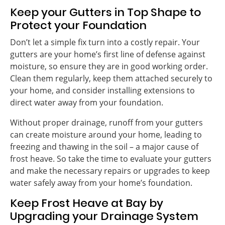
Keep your Gutters in Top Shape to
Protect your Foundation
Don’t let a simple fix turn into a costly repair. Your
gutters are your home’s first line of defense against
moisture, so ensure they are in good working order.
Clean them regularly, keep them attached securely to
your home, and consider installing extensions to
direct water away from your foundation.
Without proper drainage, runoff from your gutters
can create moisture around your home, leading to
freezing and thawing in the soil – a major cause of
frost heave. So take the time to evaluate your gutters
and make the necessary repairs or upgrades to keep
water safely away from your home’s foundation.
Keep Frost Heave at Bay by
Upgrading your Drainage System