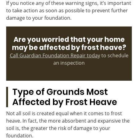
If you notice any of these warning signs, it’s important
to take action as soon as possible to prevent further
damage to your foundation.
Are you worried that your home
may be affected by frost heave?
Call Guardian Foundation Repair today
to schedule
an inspection
Type of Grounds Most
Affected by Frost Heave
Not all soil is created equal when it comes to frost
heave. In fact, the more absorbent and expansive the
soil is, the greater the risk of damage to your
foundation.