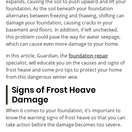
expands, causing the soil to push upward and lift your
foundation. As the soil beneath your foundation
alternates between freezing and thawing, shifting can
damage your foundation, causing cracks in your
basement and floors. In addition, if left unchecked,
this problem could pave the way for water seepage,
which can cause even more damage to your home.
In this article, Guardian, the
foundation repair
specialist, will educate you on the causes and signs of
frost heave and some pro tips to protect your home
from this dangerous winter woe.
Signs of Frost Heave
Damage
When it comes to your foundation, it’s important to
know the warning signs of frost heave so that you can
take action before the damage becomes too severe.