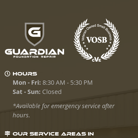
HOURS
Mon - Fri:
8:30 AM - 5:30 PM
Sat - Sun:
Closed
*Available for emergency service after
hours.
OUR SERVICE AREAS IN