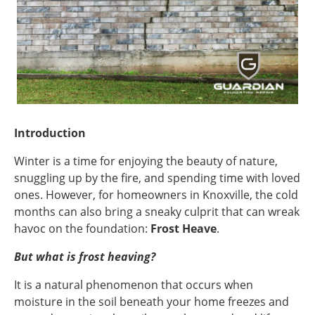
Introduction
Winter is a time for enjoying the beauty of nature,
snuggling up by the fire, and spending time with loved
ones. However, for homeowners in Knoxville, the cold
months can also bring a sneaky culprit that can wreak
havoc on the foundation:
Frost Heave
.
But what is frost heaving?
It is a natural phenomenon that occurs when
moisture in the soil beneath your home freezes and