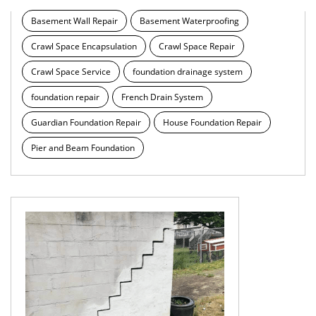
Basement Wall Repair
Basement Waterproofing
Crawl Space Encapsulation
Crawl Space Repair
Crawl Space Service
foundation drainage system
foundation repair
French Drain System
Guardian Foundation Repair
House Foundation Repair
Pier and Beam Foundation