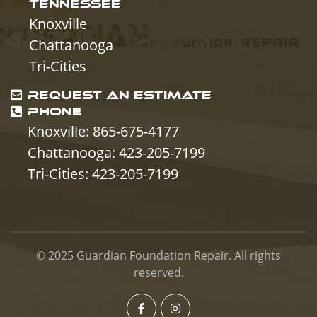
TENNESSEE
Knoxville
Chattanooga
Tri-Cities
REQUEST AN ESTIMATE
PHONE
Knoxville: 865-675-4177
Chattanooga: 423-205-7199
Tri-Cities: 423-205-7199
© 2025
Guardian Foundation Repair
. All rights
reserved.