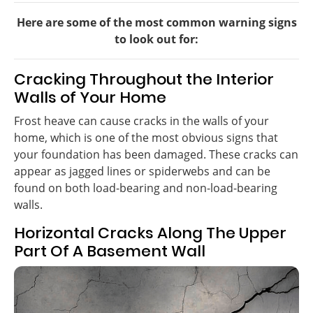
Here are some of the most common warning signs
to look out for:
Cracking Throughout the Interior
Walls of Your Home
Frost heave can cause cracks in the walls of your
home, which is one of the most obvious signs that
your foundation has been damaged. These cracks can
appear as jagged lines or spiderwebs and can be
found on both load-bearing and non-load-bearing
walls.
Horizontal Cracks Along The Upper
Part Of A Basement Wall