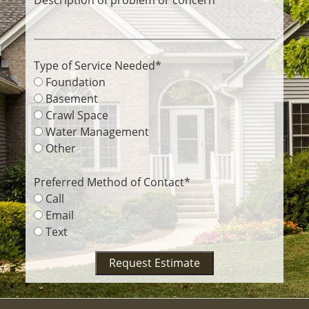
Type of Service Needed
*
Foundation
Basement
Crawl Space
Water Management
Other
Preferred Method of Contact
*
Call
Email
Text