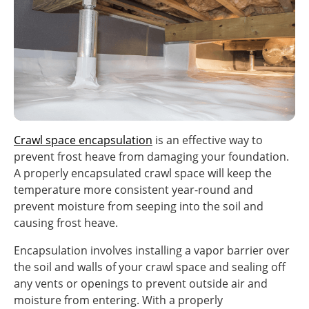
Crawl space encapsulation
is an effective way to
prevent frost heave from damaging your foundation.
A properly encapsulated crawl space will keep the
temperature more consistent year-round and
prevent moisture from seeping into the soil and
causing frost heave.
Encapsulation involves installing a vapor barrier over
the soil and walls of your crawl space and sealing off
any vents or openings to prevent outside air and
moisture from entering. With a properly