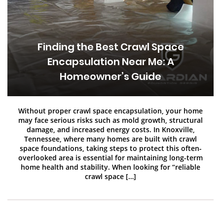
Finding the Best Crawl Space
Encapsulation Near Me: A
Homeowner’s Guide
Without proper crawl space encapsulation, your home
may face serious risks such as mold growth, structural
damage, and increased energy costs. In Knoxville,
Tennessee, where many homes are built with crawl
space foundations, taking steps to protect this often-
overlooked area is essential for maintaining long-term
home health and stability. When looking for “reliable
crawl space […]