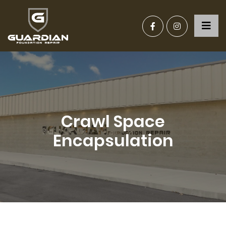
Crawl Space
Encapsulation