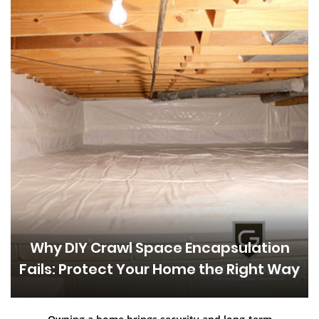
Why DIY Crawl Space Encapsulation
Fails: Protect Your Home the Right Way