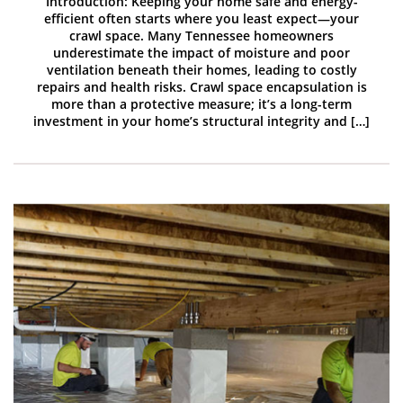
Introduction: Keeping your home safe and energy-
efficient often starts where you least expect—your
crawl space. Many Tennessee homeowners
underestimate the impact of moisture and poor
ventilation beneath their homes, leading to costly
repairs and health risks. Crawl space encapsulation is
more than a protective measure; it’s a long-term
investment in your home’s structural integrity and […]