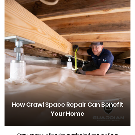
How Crawl Space Repair Can Benefit
Your Home
Crawl spaces, often the overlooked nooks of our