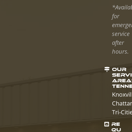
*Availa
for
emerge
service
after
hours.
OUR
SERV
AREAS
TENN
Knoxvil
Chatta
Tri-Citi
RE
QU