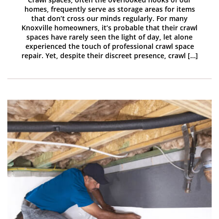
homes, frequently serve as storage areas for items
that don’t cross our minds regularly. For many
Knoxville homeowners, it’s probable that their crawl
spaces have rarely seen the light of day, let alone
experienced the touch of professional crawl space
repair. Yet, despite their discreet presence, crawl […]