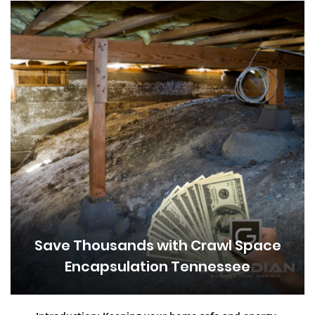
Save Thousands with Crawl Space
Encapsulation Tennessee