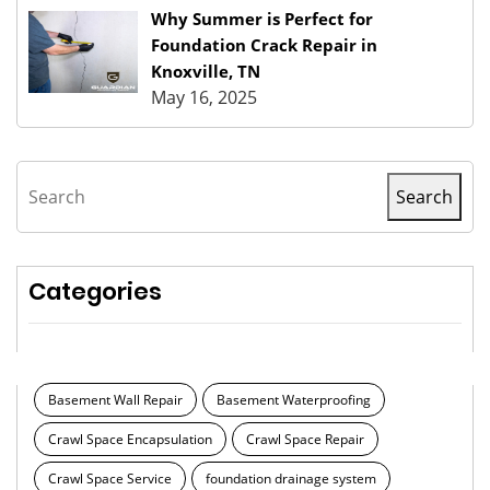
Why Summer is Perfect for
Foundation Crack Repair in
Knoxville, TN
May 16, 2025
Search
Search
Categories
Basement Wall Repair
Basement Waterproofing
Crawl Space Encapsulation
Crawl Space Repair
Crawl Space Service
foundation drainage system