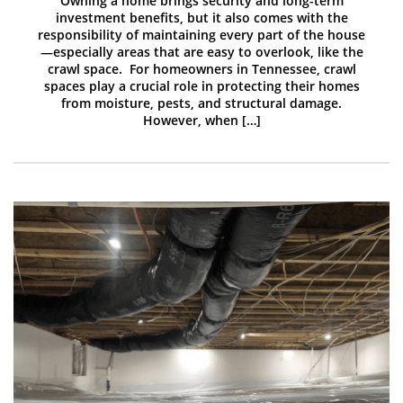
Owning a home brings security and long-term
investment benefits, but it also comes with the
responsibility of maintaining every part of the house
—especially areas that are easy to overlook, like the
crawl space. For homeowners in Tennessee, crawl
spaces play a crucial role in protecting their homes
from moisture, pests, and structural damage.
However, when […]