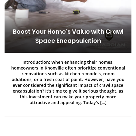
Boost Your Home’s Value with Crawl
Space Encapsulation
Introduction: When enhancing their homes,
homeowners in Knoxville often prioritize conventional
renovations such as kitchen remodels, room
additions, or a fresh coat of paint. However, have you
ever considered the significant impact of crawl space
encapsulation? It’s time to give it serious thought, as
this investment can make your property more
attractive and appealing. Today’s […]