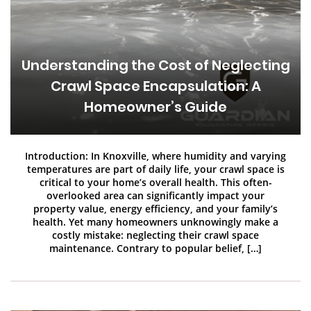
Understanding the Cost of Neglecting
Crawl Space Encapsulation: A
Homeowner’s Guide
Introduction: In Knoxville, where humidity and varying
temperatures are part of daily life, your crawl space is
critical to your home’s overall health. This often-
overlooked area can significantly impact your
property value, energy efficiency, and your family’s
health. Yet many homeowners unknowingly make a
costly mistake: neglecting their crawl space
maintenance. Contrary to popular belief, […]