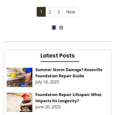
1
2
3
Next
Latest Posts
Summer Storm Damage? Knoxville
Foundation Repair Guide
July 18, 2025
Foundation Repair Lifespan: What
Impacts Its Longevity?
June 20, 2025