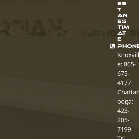
ES
T
AN
ES
TIM
AT
E
PHON
Knoxvil
e: 865-
675-
4177
Chatta
ooga:
423-
205-
7199
Tri-