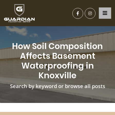
How Soil Composition
Affects Basement
Waterproofing in
Knoxville
Search by keyword or browse all posts