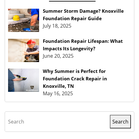
Summer Storm Damage? Knoxville
Foundation Repair Guide
July 18, 2025
Foundation Repair Lifespan: What
Impacts Its Longevity?
June 20, 2025
Why Summer is Perfect for
Foundation Crack Repair in
Knoxville, TN
May 16, 2025
Search
Search