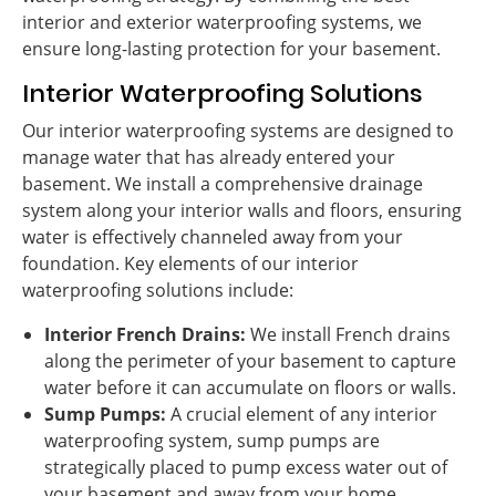
interior and exterior waterproofing systems, we
ensure long-lasting protection for your basement.
Interior Waterproofing Solutions
Our interior waterproofing systems are designed to
manage water that has already entered your
basement. We install a comprehensive drainage
system along your interior walls and floors, ensuring
water is effectively channeled away from your
foundation. Key elements of our interior
waterproofing solutions include:
Interior French Drains:
We install French drains
along the perimeter of your basement to capture
water before it can accumulate on floors or walls.
Sump Pumps:
A crucial element of any interior
waterproofing system, sump pumps are
strategically placed to pump excess water out of
your basement and away from your home,