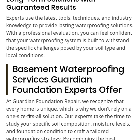
Guaranteed Results
Experts use the latest tools, techniques, and industry
knowledge to provide lasting waterproofing solutions.
With a professional evaluation, you can feel confident
that your waterproofing system is built to withstand
the specific challenges posed by your soil type and
local conditions.
Basement Waterproofing
Services Guardian
Foundation Experts Offer
At Guardian Foundation Repair, we recognize that
every home is unique, which is why we don’t rely on a
one-size-fits-all solution. Our experts take the time to
study your specific soil composition, moisture levels,
and foundation condition to craft a tailored
waterproofing strategy. By combining the best