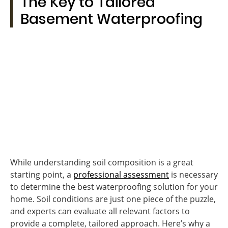
The Key to Tailored
Basement Waterproofing
While understanding soil composition is a great
starting point, a
professional assessment
is necessary
to determine the best waterproofing solution for your
home. Soil conditions are just one piece of the puzzle,
and experts can evaluate all relevant factors to
provide a complete, tailored approach. Here’s why a