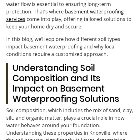
water flow is essential to ensuring long-term
protection. That’s where
basement waterproofing
services
come into play, offering tailored solutions to
keep your home dry and secure.
In this blog, we’ll explore how different soil types
impact basement waterproofing and why local
conditions require a customized approach.
Understanding Soil
Composition and Its
Impact on Basement
Waterproofing Solutions
Soil composition, which includes the mix of sand, clay,
silt, and organic matter, plays a crucial role in how
water behaves around your foundation.
Understanding these properties in Knoxville, where