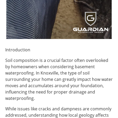
Introduction
Soil composition is a crucial factor often overlooked
by homeowners when considering basement
waterproofing. In Knoxville, the type of soil
surrounding your home can greatly impact how water
moves and accumulates around your foundation,
influencing the need for proper drainage and
waterproofing.
While issues like cracks and dampness are commonly
addressed, understanding how local geology affects