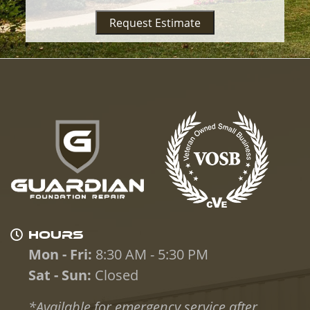
Request Estimate
HOURS
Mon - Fri:
8:30 AM - 5:30 PM
Sat - Sun:
Closed
*Available for emergency service after