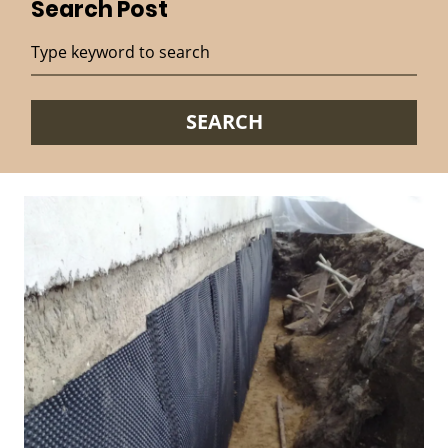
Search Post