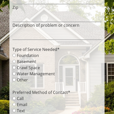
Zip
Description of problem or concern
Type of Service Needed
*
Foundation
Basement
Crawl Space
Water Management
Other
Preferred Method of Contact
*
Call
Email
Text