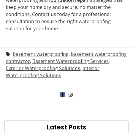
waterproofing and
foundation repair
strategies that
keep your home dry and secure, no matter the
conditions. Contact us today for a professional
consultation to ensure the right waterproofing
solution for your home.
basement waterproofing
,
basement waterproofing
contractor
,
Basement Waterproofing Services
,
Exterior Waterproofing Solutions
,
Interior
Waterproofing Solutions
Latest Posts