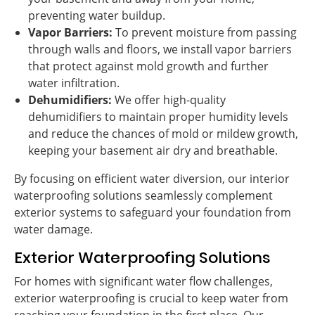
preventing water buildup.
Vapor Barriers:
To prevent moisture from passing
through walls and floors, we install vapor barriers
that protect against mold growth and further
water infiltration.
Dehumidifiers:
We offer high-quality
dehumidifiers to maintain proper humidity levels
and reduce the chances of mold or mildew growth,
keeping your basement air dry and breathable.
By focusing on efficient water diversion, our interior
waterproofing solutions seamlessly complement
exterior systems to safeguard your foundation from
water damage.
Exterior Waterproofing Solutions
For homes with significant water flow challenges,
exterior waterproofing is crucial to keep water from