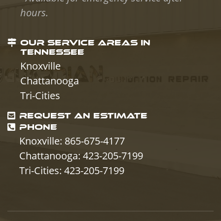
hours.
OUR SERVICE AREAS IN
TENNESSEE
Knoxville
Chattanooga
Tri-Cities
REQUEST AN ESTIMATE
PHONE
Knoxville: 865-675-4177
Chattanooga: 423-205-7199
Tri-Cities: 423-205-7199