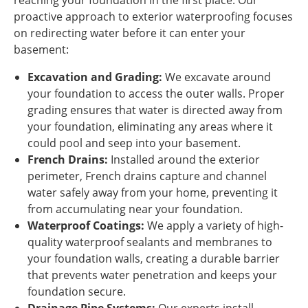
reaching your foundation in the first place. Our
proactive approach to exterior waterproofing focuses
on redirecting water before it can enter your
basement:
Excavation and Grading:
We excavate around
your foundation to access the outer walls. Proper
grading ensures that water is directed away from
your foundation, eliminating any areas where it
could pool and seep into your basement.
French Drains:
Installed around the exterior
perimeter, French drains capture and channel
water safely away from your home, preventing it
from accumulating near your foundation.
Waterproof Coatings:
We apply a variety of high-
quality waterproof sealants and membranes to
your foundation walls, creating a durable barrier
that prevents water penetration and keeps your
foundation secure.