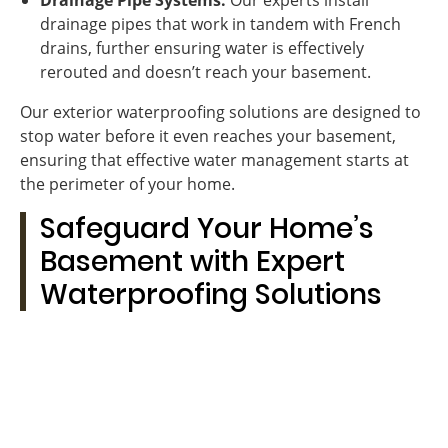
Drainage Pipe Systems:
Our experts install
drainage pipes that work in tandem with French
drains, further ensuring water is effectively
rerouted and doesn’t reach your basement.
Our exterior waterproofing solutions are designed to
stop water before it even reaches your basement,
ensuring that effective water management starts at
the perimeter of your home.
Safeguard Your Home’s
Basement with Expert
Waterproofing Solutions