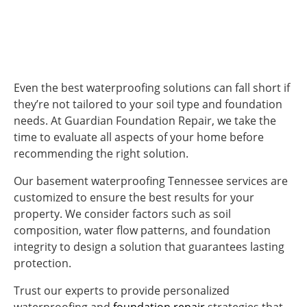
Even the best waterproofing solutions can fall short if
they’re not tailored to your soil type and foundation
needs. At Guardian Foundation Repair, we take the
time to evaluate all aspects of your home before
recommending the right solution.
Our
basement waterproofing Tennessee
services are
customized to ensure the best results for your
property. We consider factors such as soil
composition, water flow patterns, and foundation
integrity to design a solution that guarantees lasting
protection.
Trust our experts to provide personalized