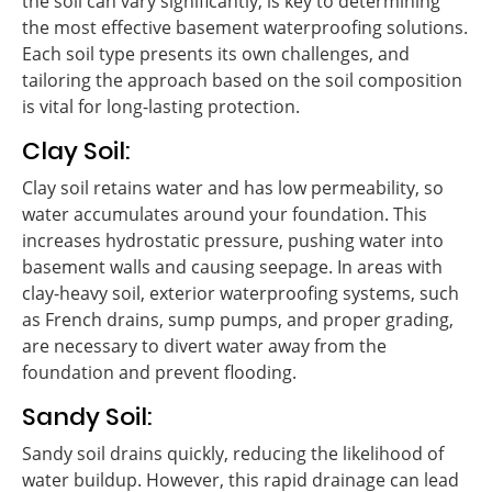
the soil can vary significantly, is key to determining
the most effective basement waterproofing solutions.
Each soil type presents its own challenges, and
tailoring the approach based on the soil composition
is vital for long-lasting protection.
Clay Soil:
Clay soil retains water and has low permeability, so
water accumulates around your foundation. This
increases hydrostatic pressure, pushing water into
basement walls and causing seepage. In areas with
clay-heavy soil, exterior waterproofing systems, such
as French drains, sump pumps, and proper grading,
are necessary to divert water away from the
foundation and prevent flooding.
Sandy Soil:
Sandy soil drains quickly, reducing the likelihood of
water buildup. However, this rapid drainage can lead