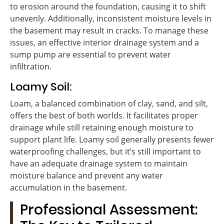
to erosion around the foundation, causing it to shift
unevenly. Additionally, inconsistent moisture levels in
the basement may result in cracks. To manage these
issues, an effective interior drainage system and a
sump pump are essential to prevent water
infiltration.
Loamy Soil:
Loam, a balanced combination of clay, sand, and silt,
offers the best of both worlds. It facilitates proper
drainage while still retaining enough moisture to
support plant life. Loamy soil generally presents fewer
waterproofing challenges, but it’s still important to
have an adequate drainage system to maintain
moisture balance and prevent any water
accumulation in the basement.
Professional Assessment: