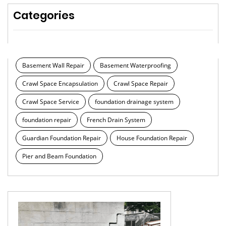
Categories
Basement Wall Repair
Basement Waterproofing
Crawl Space Encapsulation
Crawl Space Repair
Crawl Space Service
foundation drainage system
foundation repair
French Drain System
Guardian Foundation Repair
House Foundation Repair
Pier and Beam Foundation