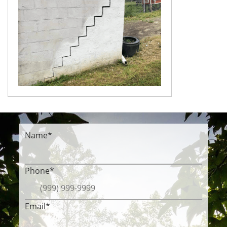
Name
*
Phone
*
Email
*