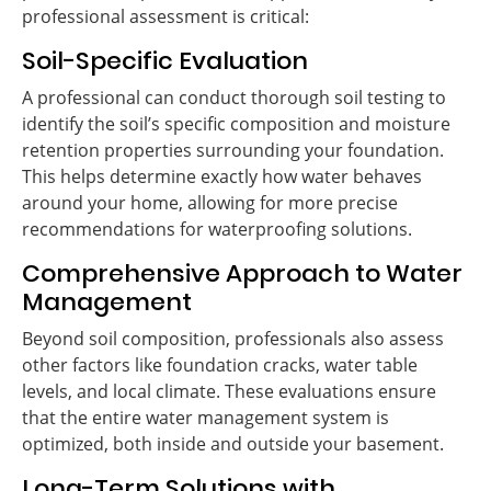
professional assessment is critical:
Soil-Specific Evaluation
A professional can conduct thorough soil testing to
identify the soil’s specific composition and moisture
retention properties surrounding your foundation.
This helps determine exactly how water behaves
around your home, allowing for more precise
recommendations for waterproofing solutions.
Comprehensive Approach to Water
Management
Beyond soil composition, professionals also assess
other factors like foundation cracks, water table
levels, and local climate. These evaluations ensure
that the entire water management system is
optimized, both inside and outside your basement.
Long-Term Solutions with