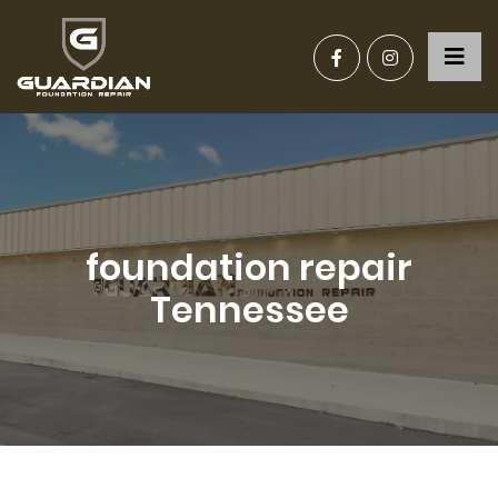
foundation repair
Tennessee