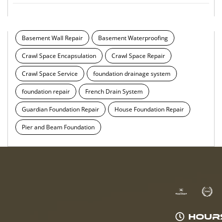
Basement Wall Repair
Basement Waterproofing
Crawl Space Encapsulation
Crawl Space Repair
Crawl Space Service
foundation drainage system
foundation repair
French Drain System
Guardian Foundation Repair
House Foundation Repair
Pier and Beam Foundation
HOUR