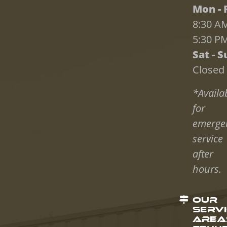
Mon - F
8:30 AM
5:30 P
Sat - S
Closed
*Availa
for
emerge
service
after
hours.
OUR
SERV
AREAS