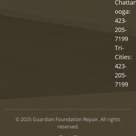
Chatta
ooga:
423-
205-
7199
Tri-
Cities:
423-
205-
7199
© 2025
Guardian Foundation Repair
. All rights
reserved.