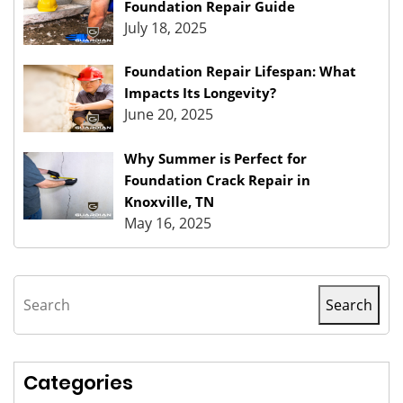
Foundation Repair Guide
July 18, 2025
Foundation Repair Lifespan: What
Impacts Its Longevity?
June 20, 2025
Why Summer is Perfect for
Foundation Crack Repair in
Knoxville, TN
May 16, 2025
Search
Search
Categories