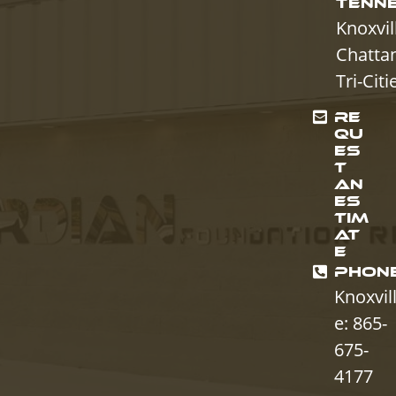
TENN
Knoxvil
Chatta
Tri-Citi
RE
QU
ES
T
AN
ES
TIM
AT
E
PHON
Knoxvil
e: 865-
675-
4177