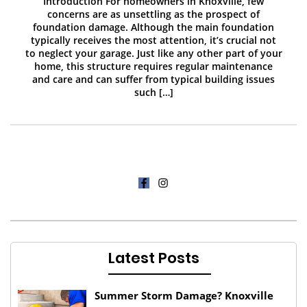
Introduction For homeowners in Knoxville, few
concerns are as unsettling as the prospect of
foundation damage. Although the main foundation
typically receives the most attention, it’s crucial not
to neglect your garage. Just like any other part of your
home, this structure requires regular maintenance
and care and can suffer from typical building issues
such […]
Latest Posts
Summer Storm Damage? Knoxville