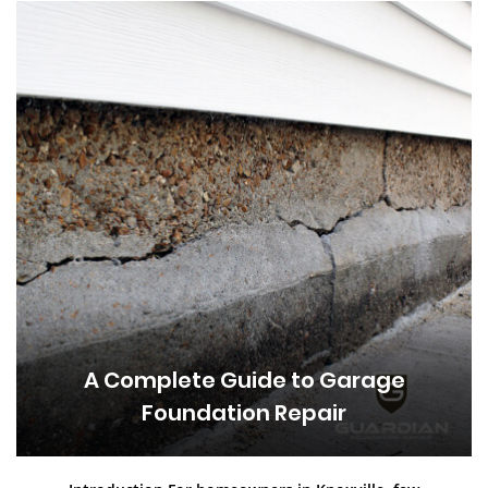
A Complete Guide to Garage
Foundation Repair