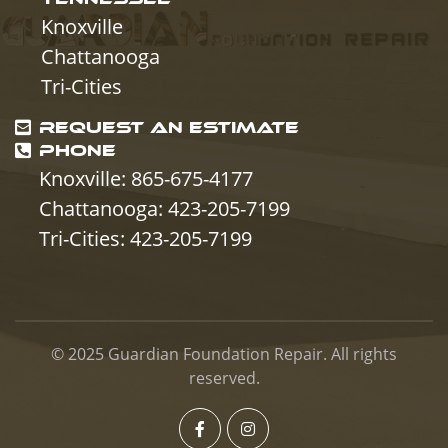
Knoxville
Chattanooga
Tri-Cities
REQUEST AN ESTIMATE
PHONE
Knoxville: 865-675-4177
Chattanooga: 423-205-7199
Tri-Cities: 423-205-7199
© 2025
Guardian Foundation Repair
. All rights
reserved.