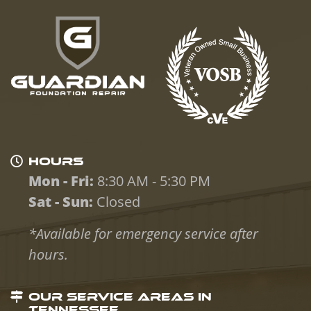
HOURS
Mon - Fri:
8:30 AM - 5:30 PM
Sat - Sun:
Closed
*Available for emergency service after
hours.
OUR SERVICE AREAS IN
TENNESSEE