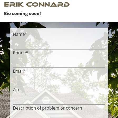
Erik Connard
Bio coming soon!
Name
*
Phone
*
Email
*
Zip
Description of problem or concern