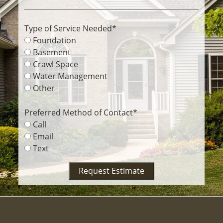
Type of Service Needed
*
Foundation
Basement
Crawl Space
Water Management
Other
Preferred Method of Contact
*
Call
Email
Text