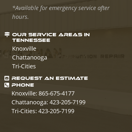
*Available for emergency service after
hours.
OUR SERVICE AREAS IN
TENNESSEE
Knoxville
Chattanooga
Tri-Cities
REQUEST AN ESTIMATE
PHONE
Knoxville: 865-675-4177
Chattanooga: 423-205-7199
Tri-Cities: 423-205-7199