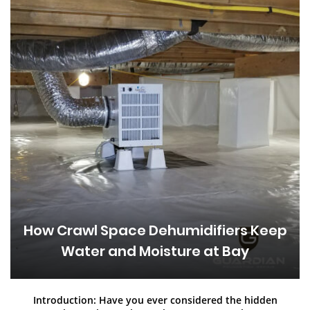
How Crawl Space Dehumidifiers Keep
Water and Moisture at Bay
Introduction: Have you ever considered the hidden