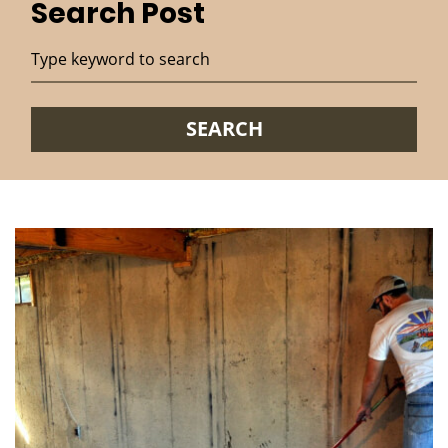
Search Post