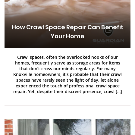
How Crawl Space Repair Can Benefit
Your Home
Crawl spaces, often the overlooked nooks of our
homes, frequently serve as storage areas for items
that don’t cross our minds regularly. For many
Knoxville homeowners, it’s probable that their crawl
spaces have rarely seen the light of day, let alone
experienced the touch of professional crawl space
repair. Yet, despite their discreet presence, crawl […]