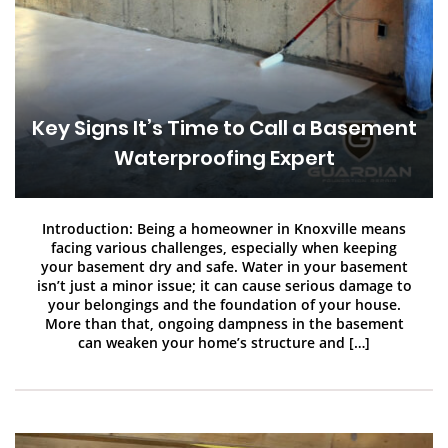
Key Signs It’s Time to Call a Basement
Waterproofing Expert
Introduction: Being a homeowner in Knoxville means
facing various challenges, especially when keeping
your basement dry and safe. Water in your basement
isn’t just a minor issue; it can cause serious damage to
your belongings and the foundation of your house.
More than that, ongoing dampness in the basement
can weaken your home’s structure and […]