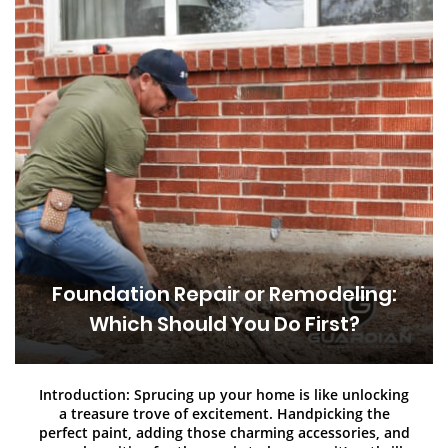
Foundation Repair or Remodeling:
Which Should You Do First?
Introduction: Sprucing up your home is like unlocking
a treasure trove of excitement. Handpicking the
perfect paint, adding those charming accessories, and