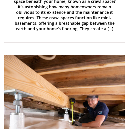
space beneath your home, known as a crawl space?
It’s astonishing how many homeowners remain
oblivious to its existence and the maintenance it
requires. These crawl spaces function like mini-
basements, offering a breathable gap between the
earth and your home’s flooring. They create a […]