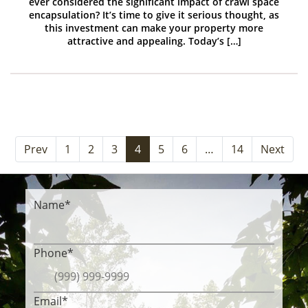
ever considered the significant impact of crawl space
encapsulation? It’s time to give it serious thought, as
this investment can make your property more
attractive and appealing. Today’s […]
Prev
1
2
3
4
5
6
…
14
Next
Name
*
Phone
*
Email
*