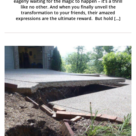
eagerly waiting for the magic to happen – it’s a thrill
like no other. And when you finally unveil the
transformation to your friends, their amazed
expressions are the ultimate reward. But hold […]