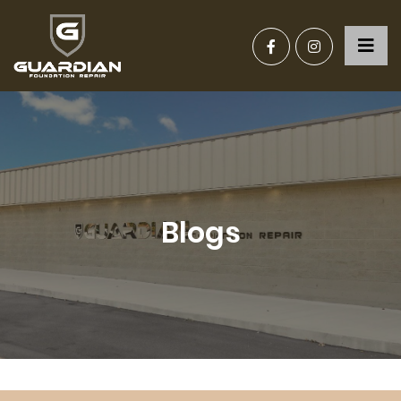
Blogs