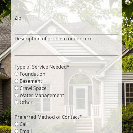
Zip
Description of problem or concern
Type of Service Needed
*
Foundation
Basement
Crawl Space
Water Management
Other
Preferred Method of Contact
*
Call
Email