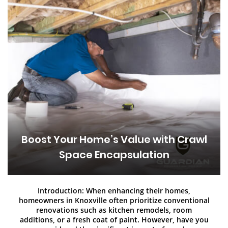
Boost Your Home’s Value with Crawl
Space Encapsulation
Introduction: When enhancing their homes,
homeowners in Knoxville often prioritize conventional
renovations such as kitchen remodels, room
additions, or a fresh coat of paint. However, have you