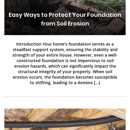
Easy Ways to Protect Your Foundation
from Soil Erosion
Introduction Your home’s foundation serves as a
steadfast support system, ensuring the stability and
strength of your entire house. However, even a well-
constructed foundation is not impervious to soil
erosion hazards, which can significantly impact the
structural integrity of your property. When soil
erosion occurs, the foundation becomes susceptible
to shifting, leading to a domino […]