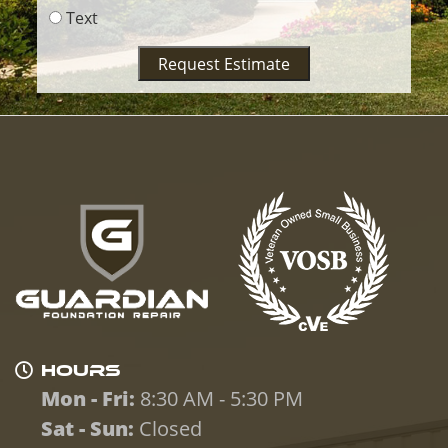
Text
Request Estimate
HOURS
Mon - Fri:
8:30 AM - 5:30 PM
Sat - Sun:
Closed