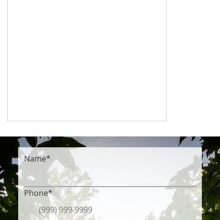
Name
*
Phone
*