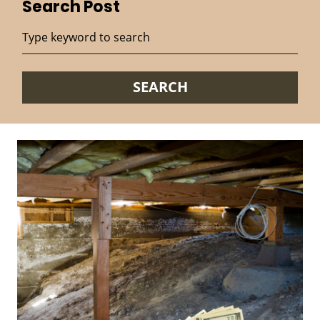
Search Post