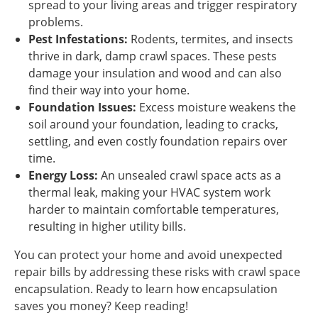
spread to your living areas and trigger respiratory
problems.
Pest Infestations:
Rodents, termites, and insects
thrive in dark, damp crawl spaces. These pests
damage your insulation and wood and can also
find their way into your home.
Foundation Issues:
Excess moisture weakens the
soil around your foundation, leading to cracks,
settling, and even costly foundation repairs over
time.
Energy Loss:
An unsealed crawl space acts as a
thermal leak, making your HVAC system work
harder to maintain comfortable temperatures,
resulting in higher utility bills.
You can protect your home and avoid unexpected
repair bills by addressing these risks with crawl space
encapsulation. Ready to learn how encapsulation
saves you money? Keep reading!