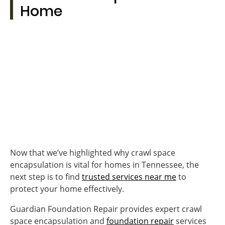
Home
Now that we’ve highlighted why crawl space
encapsulation is vital for homes in Tennessee, the
next step is to find
trusted services near me
to
protect your home effectively.
Guardian Foundation Repair provides expert crawl
space encapsulation and
foundation repair
services