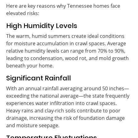
Here are key reasons why Tennessee homes face
elevated risks:
High Humidity Levels
The warm, humid summers create ideal conditions
for moisture accumulation in crawl spaces. Average
relative humidity levels can range from 70% to 90%,
leading to condensation, wood rot, and mold growth
beneath your home.
Significant Rainfall
With an annual rainfall averaging around 50 inches—
exceeding the national average—the state frequently
experiences water infiltration into crawl spaces.
Heavy rains and clay-rich soils contribute to poor
drainage, increasing the risk of foundation damage
and moisture seepage.
Temperature Fluctuations