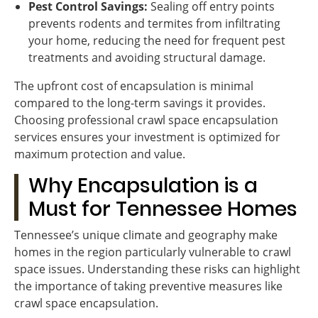
Pest Control Savings:
Sealing off entry points
prevents rodents and termites from infiltrating
your home, reducing the need for frequent pest
treatments and avoiding structural damage.
The upfront cost of encapsulation is minimal
compared to the long-term savings it provides.
Choosing professional crawl space encapsulation
services ensures your investment is optimized for
maximum protection and value.
Why Encapsulation is a
Must for Tennessee Homes
Tennessee’s unique climate and geography make
homes in the region particularly vulnerable to crawl
space issues. Understanding these risks can highlight
the importance of taking preventive measures like
crawl space encapsulation.