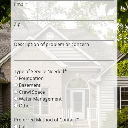
Email
*
Zip
Description of problem or concern
Type of Service Needed
*
Foundation
Basement
Crawl Space
Water Management
Other
Preferred Method of Contact
*
Call