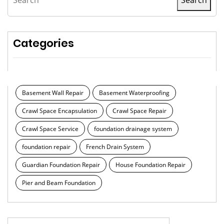
Categories
Basement Wall Repair
Basement Waterproofing
Crawl Space Encapsulation
Crawl Space Repair
Crawl Space Service
foundation drainage system
foundation repair
French Drain System
Guardian Foundation Repair
House Foundation Repair
Pier and Beam Foundation