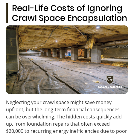
Real-Life Costs of Ignoring
Crawl Space Encapsulation
Neglecting your crawl space might save money
upfront, but the long-term financial consequences
can be overwhelming. The hidden costs quickly add
up, from foundation repairs that often exceed
$20,000 to recurring energy inefficiencies due to poor