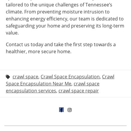
tailored to the unique challenges of Tennessee’s
climate. From preventing moisture intrusion to
enhancing energy efficiency, our team is dedicated to
safeguarding your home and preserving its long-term
value.
Contact us today and take the first step towards a
healthier, more secure home.
crawl space
,
Crawl Space Encapsulation
,
Crawl
Space Encapsulation Near Me
,
crawl space
encapsulation services
,
crawl space repair