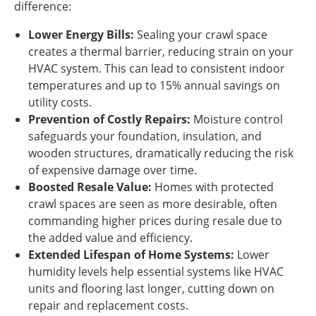
difference:
Lower Energy Bills:
Sealing your crawl space
creates a thermal barrier, reducing strain on your
HVAC system. This can lead to consistent indoor
temperatures and up to 15% annual savings on
utility costs.
Prevention of Costly Repairs:
Moisture control
safeguards your foundation, insulation, and
wooden structures, dramatically reducing the risk
of expensive damage over time.
Boosted Resale Value:
Homes with protected
crawl spaces are seen as more desirable, often
commanding higher prices during resale due to
the added value and efficiency.
Extended Lifespan of Home Systems:
Lower
humidity levels help essential systems like HVAC
units and flooring last longer, cutting down on
repair and replacement costs.