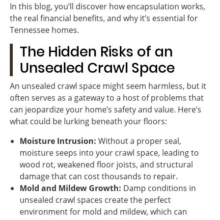
In this blog, you’ll discover how encapsulation works,
the real financial benefits, and why it’s essential for
Tennessee homes.
The Hidden Risks of an
Unsealed Crawl Space
An unsealed crawl space might seem harmless, but it
often serves as a gateway to a host of problems that
can jeopardize your home’s safety and value. Here’s
what could be lurking beneath your floors:
Moisture Intrusion:
Without a proper seal,
moisture seeps into your crawl space, leading to
wood rot, weakened floor joists, and structural
damage that can cost thousands to repair.
Mold and Mildew Growth:
Damp conditions in
unsealed crawl spaces create the perfect
environment for mold and mildew, which can