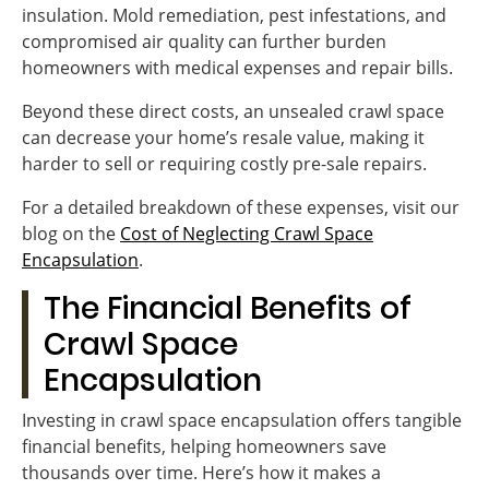
insulation. Mold remediation, pest infestations, and
compromised air quality can further burden
homeowners with medical expenses and repair bills.
Beyond these direct costs, an unsealed crawl space
can decrease your home’s resale value, making it
harder to sell or requiring costly pre-sale repairs.
For a detailed breakdown of these expenses, visit our
blog on the
Cost of Neglecting Crawl Space
Encapsulation
.
The Financial Benefits of
Crawl Space
Encapsulation
Investing in crawl space encapsulation offers tangible
financial benefits, helping homeowners save
thousands over time. Here’s how it makes a