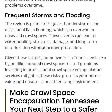
problems over time.
Frequent Storms and Flooding
The region is prone to regular thunderstorms and
occasional flash flooding, which can overwhelm
unsealed crawl spaces. These events can lead to
water pooling, structural damage, and long-term
deterioration without proper protection.
Given these factors, homeowners in Tennessee face a
higher likelihood of crawl space-related problems.
Investing in professional crawl space encapsulation
services mitigates these risks, protects your home’s
value, and ensures a healthier living environment.
Make Crawl Space
Encapsulation Tennessee
Your Next Step to a Safer