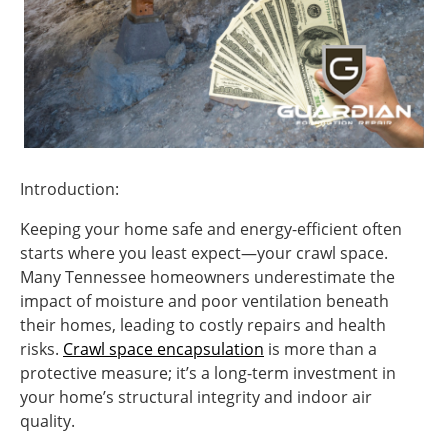
Introduction:
Keeping your home safe and energy-efficient often
starts where you least expect—your crawl space.
Many Tennessee homeowners underestimate the
impact of moisture and poor ventilation beneath
their homes, leading to costly repairs and health
risks.
Crawl space encapsulation
is more than a
protective measure; it’s a long-term investment in
your home’s structural integrity and indoor air
quality.