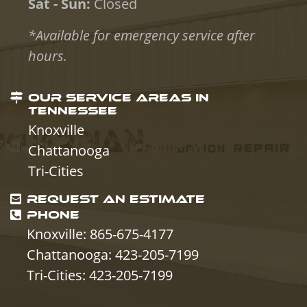
Sat - Sun:
Closed
*Available for emergency service after
hours.
OUR SERVICE AREAS IN
TENNESSEE
Knoxville
Chattanooga
Tri-Cities
REQUEST AN ESTIMATE
PHONE
Knoxville: 865-675-4177
Chattanooga: 423-205-7199
Tri-Cities: 423-205-7199