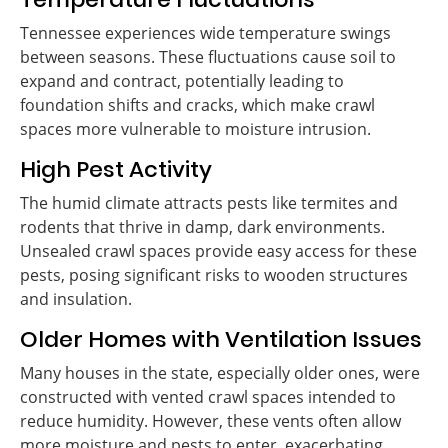
Tennessee experiences wide temperature swings
between seasons. These fluctuations cause soil to
expand and contract, potentially leading to
foundation shifts and cracks, which make crawl
spaces more vulnerable to moisture intrusion.
High Pest Activity
The humid climate attracts pests like termites and
rodents that thrive in damp, dark environments.
Unsealed crawl spaces provide easy access for these
pests, posing significant risks to wooden structures
and insulation.
Older Homes with Ventilation Issues
Many houses in the state, especially older ones, were
constructed with vented crawl spaces intended to
reduce humidity. However, these vents often allow
more moisture and pests to enter, exacerbating