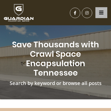
Save Thousands with
Crawl Space
Encapsulation
Tennessee
Search by keyword or browse all posts