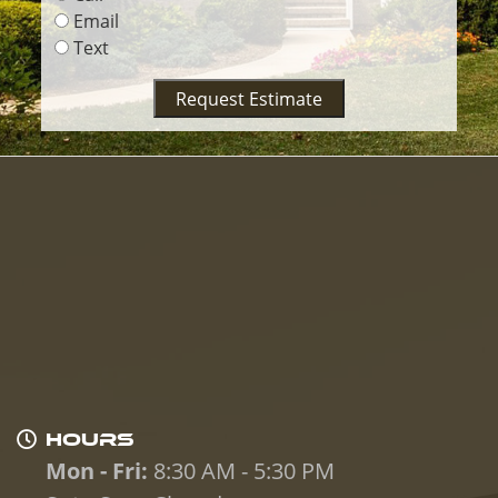
Email
Text
Request Estimate
HOURS
Mon - Fri:
8:30 AM - 5:30 PM