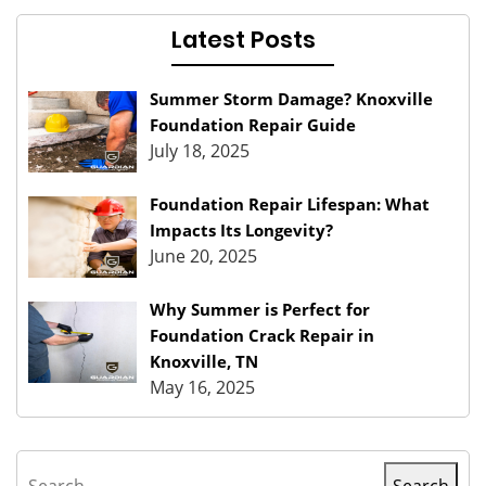
Latest Posts
Summer Storm Damage? Knoxville
Foundation Repair Guide
July 18, 2025
Foundation Repair Lifespan: What
Impacts Its Longevity?
June 20, 2025
Why Summer is Perfect for
Foundation Crack Repair in
Knoxville, TN
May 16, 2025
Search
Search