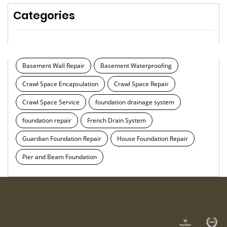
Categories
Basement Wall Repair
Basement Waterproofing
Crawl Space Encapsulation
Crawl Space Repair
Crawl Space Service
foundation drainage system
foundation repair
French Drain System
Guardian Foundation Repair
House Foundation Repair
Pier and Beam Foundation