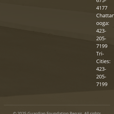
675-
4177
Chatta
ooga:
423-
205-
7199
Tri-
Cities:
423-
205-
7199
© 2025
Guardian Foundation Repair
. All rights