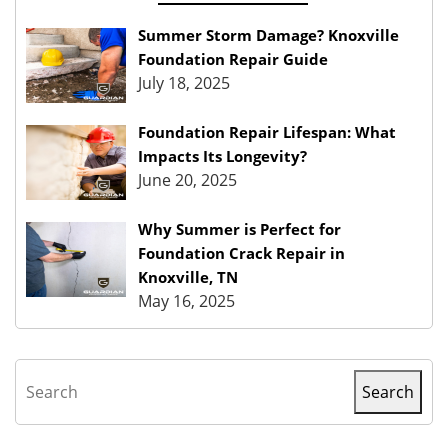
Summer Storm Damage? Knoxville
Foundation Repair Guide
July 18, 2025
Foundation Repair Lifespan: What
Impacts Its Longevity?
June 20, 2025
Why Summer is Perfect for
Foundation Crack Repair in
Knoxville, TN
May 16, 2025
Search
Search