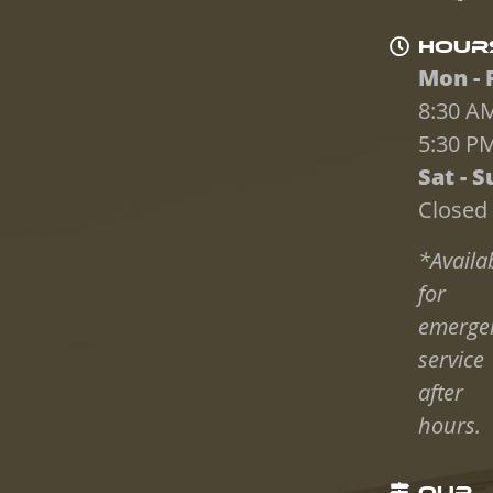
HOUR
Mon - F
8:30 AM
5:30 P
Sat - S
Closed
*Availa
for
emerge
service
after
hours.
OUR