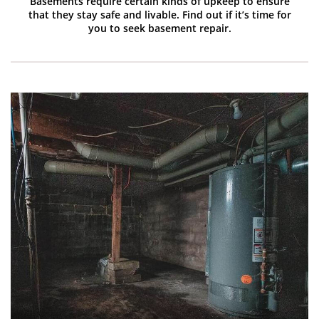
Basements require certain kinds of upkeep to ensure
that they stay safe and livable. Find out if it’s time for
you to seek basement repair.