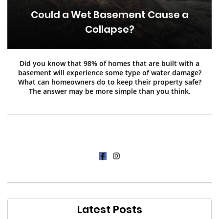
Could a Wet Basement Cause a
Collapse?
Did you know that 98% of homes that are built with a
basement will experience some type of water damage?
What can homeowners do to keep their property safe?
The answer may be more simple than you think.
Latest Posts