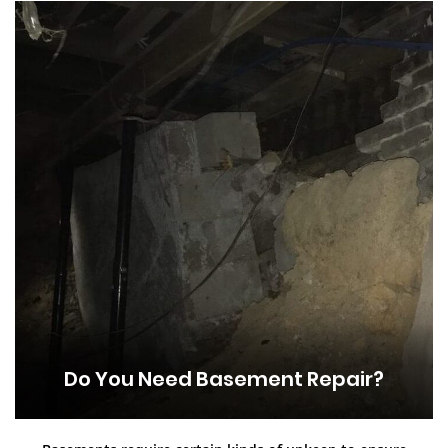
Do You Need Basement Repair?