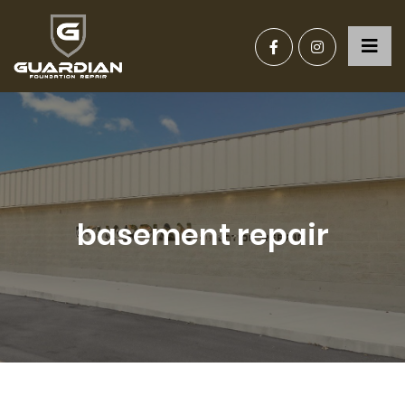
basement repair