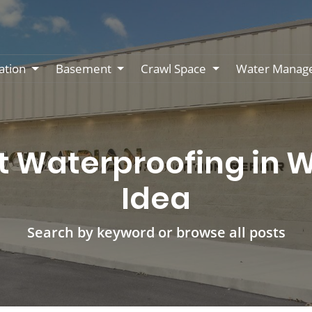
ation
Basement
Crawl Space
Water Manag
Waterproofing in Wi
Idea
Search by keyword or browse all posts