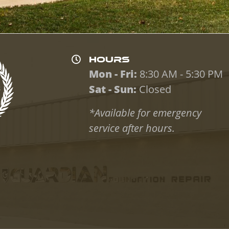
HOURS
Mon - Fri:
8:30 AM - 5:30 PM
Sat - Sun:
Closed
*Available for emergency
service after hours.