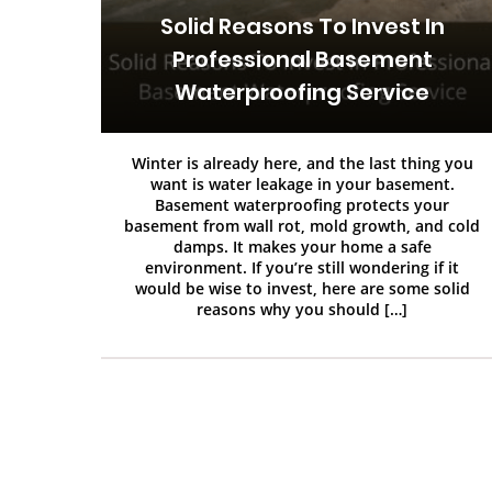
Solid Reasons To Invest In
Professional Basement
Waterproofing Service
Winter is already here, and the last thing you
want is water leakage in your basement.
Basement waterproofing protects your
basement from wall rot, mold growth, and cold
damps. It makes your home a safe
environment. If you’re still wondering if it
would be wise to invest, here are some solid
reasons why you should […]