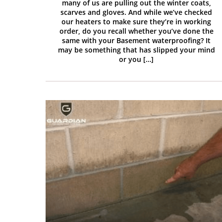
many of us are pulling out the winter coats,
scarves and gloves. And while we’ve checked
our heaters to make sure they’re in working
order, do you recall whether you’ve done the
same with your Basement waterproofing? It
may be something that has slipped your mind
or you […]