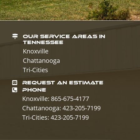
OUR SERVICE AREAS IN
TENNESSEE
Knoxville
Chattanooga
Tri-Cities
REQUEST AN ESTIMATE
PHONE
Knoxville: 865-675-4177
Chattanooga: 423-205-7199
Tri-Cities: 423-205-7199