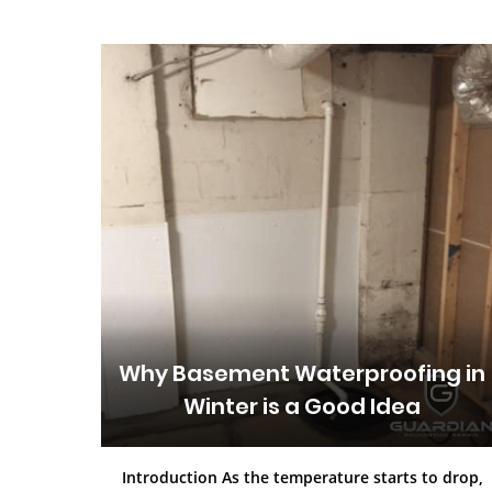
Why Basement Waterproofing in
Winter is a Good Idea
Introduction As the temperature starts to drop,