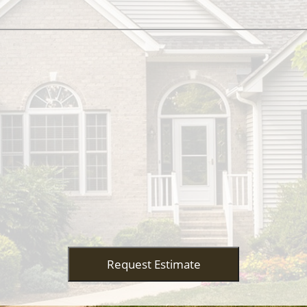
Request Estimate