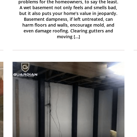
problems for the homeowners, to say the least.
A wet basement not only feels and smells bad,
but it also puts your home’s value in jeopardy.
Basement dampness, if left untreated, can
harm floors and walls, encourage mold, and
even damage roofing. Clearing gutters and
moving […]