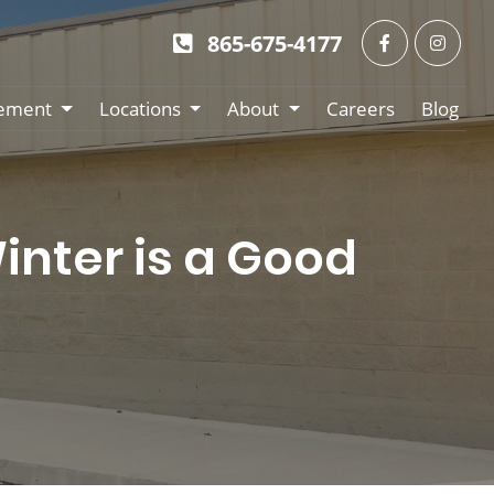
865-675-4177
ement
Locations
About
Careers
Blog
nter is a Good