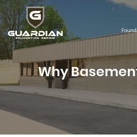
Found
Why Basement 