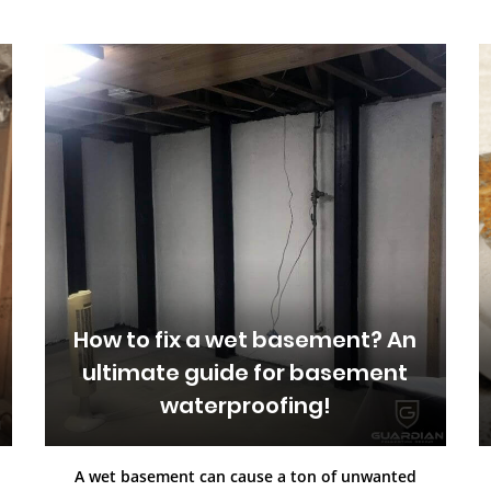
How to fix a wet basement? An
ultimate guide for basement
waterproofing!
A wet basement can cause a ton of unwanted