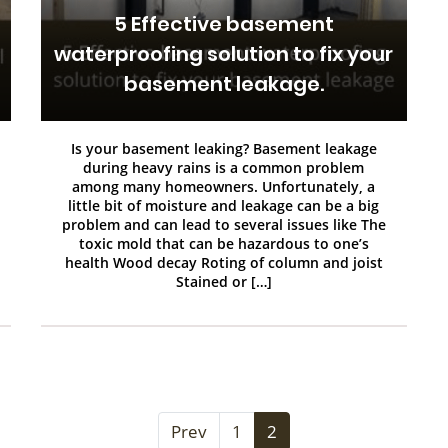
5 Effective basement
waterproofing solution to fix your
basement leakage.
Is your basement leaking? Basement leakage
during heavy rains is a common problem
among many homeowners. Unfortunately, a
little bit of moisture and leakage can be a big
problem and can lead to several issues like The
toxic mold that can be hazardous to one’s
health Wood decay Roting of column and joist
Stained or […]
Prev
1
2