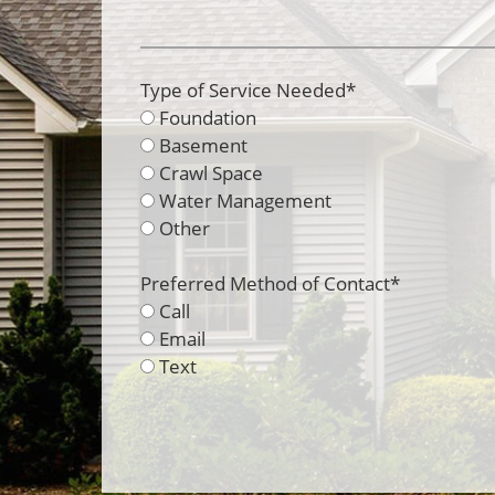
Type of Service Needed
*
Foundation
Basement
Crawl Space
Water Management
Other
Preferred Method of Contact
*
Call
Email
Text