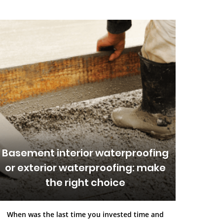
Basement interior waterproofing
or exterior waterproofing: make
the right choice
When was the last time you invested time and