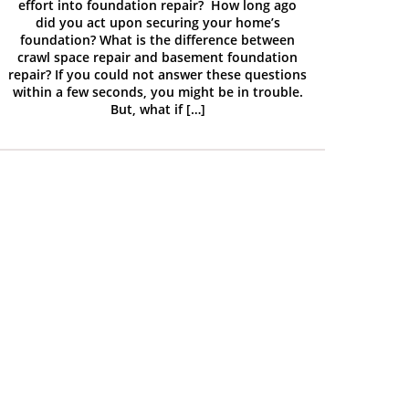
effort into foundation repair? How long ago
did you act upon securing your home’s
foundation? What is the difference between
crawl space repair and basement foundation
repair? If you could not answer these questions
within a few seconds, you might be in trouble.
But, what if […]