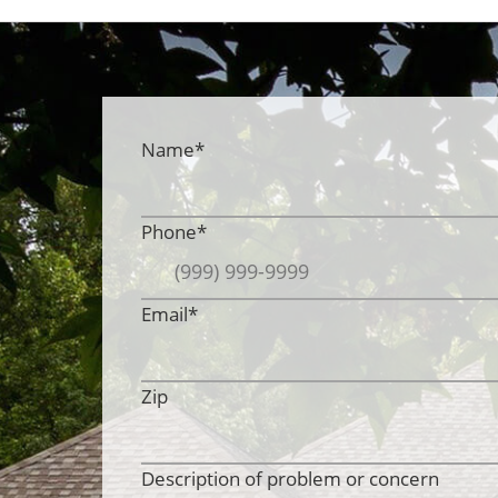
Name
*
Phone
*
Email
*
Zip
Description of problem or concern